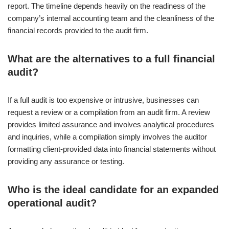
report. The timeline depends heavily on the readiness of the
company’s internal accounting team and the cleanliness of the
financial records provided to the audit firm.
What are the alternatives to a full financial
audit?
If a full audit is too expensive or intrusive, businesses can
request a review or a compilation from an audit firm. A review
provides limited assurance and involves analytical procedures
and inquiries, while a compilation simply involves the auditor
formatting client-provided data into financial statements without
providing any assurance or testing.
Who is the ideal candidate for an expanded
operational audit?