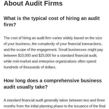
About Audit Firms
What is the typical cost of hiring an audit
firm?
The cost of hiring an audit firm varies widely based on the size
of your business, the complexity of your financial transactions,
and the scope of the engagement. Small businesses might pay
between $10,000 and $25,000 for a standard financial audit,
while mid-market and enterprise organizations often spend
hundreds of thousands of dollars.
How long does a comprehensive business
audit usually take?
A standard financial audit generally takes between two and three
months from the initial planning phase to the issuance of the final