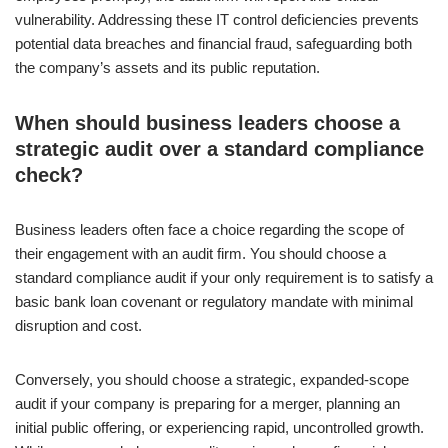
vulnerability. Addressing these IT control deficiencies prevents
potential data breaches and financial fraud, safeguarding both
the company’s assets and its public reputation.
When should business leaders choose a
strategic audit over a standard compliance
check?
Business leaders often face a choice regarding the scope of
their engagement with an audit firm. You should choose a
standard compliance audit if your only requirement is to satisfy a
basic bank loan covenant or regulatory mandate with minimal
disruption and cost.
Conversely, you should choose a strategic, expanded-scope
audit if your company is preparing for a merger, planning an
initial public offering, or experiencing rapid, uncontrolled growth.