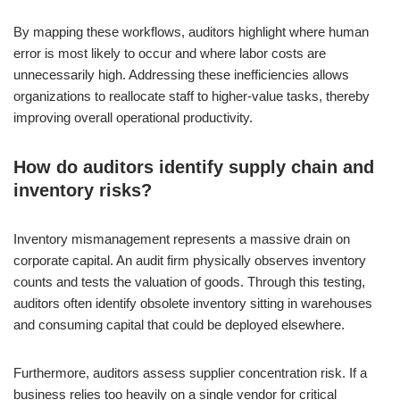
By mapping these workflows, auditors highlight where human
error is most likely to occur and where labor costs are
unnecessarily high. Addressing these inefficiencies allows
organizations to reallocate staff to higher-value tasks, thereby
improving overall operational productivity.
How do auditors identify supply chain and
inventory risks?
Inventory mismanagement represents a massive drain on
corporate capital. An audit firm physically observes inventory
counts and tests the valuation of goods. Through this testing,
auditors often identify obsolete inventory sitting in warehouses
and consuming capital that could be deployed elsewhere.
Furthermore, auditors assess supplier concentration risk. If a
business relies too heavily on a single vendor for critical