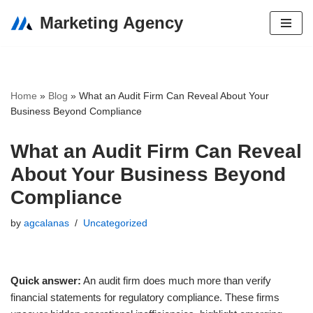
Marketing Agency
Skip
to
content
Home
»
Blog
»
What an Audit Firm Can Reveal About Your
Business Beyond Compliance
What an Audit Firm Can Reveal
About Your Business Beyond
Compliance
by
agcalanas
Uncategorized
Quick answer:
An audit firm does much more than verify
financial statements for regulatory compliance. These firms