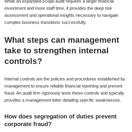
While an expanded-scope audit requires a larger financial
investment and more staff time, it provides the deep risk
assessment and operational insights necessary to navigate
complex business transitions successfully.
What steps can management
take to strengthen internal
controls?
Internal controls are the policies and procedures established by
management to ensure reliable financial reporting and prevent
fraud. An audit firm rigorously tests these controls and typically
provides a management letter detailing specific weaknesses.
How does segregation of duties prevent
corporate fraud?