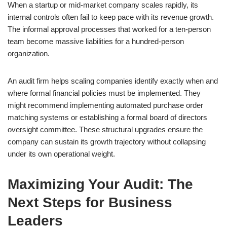
When a startup or mid-market company scales rapidly, its
internal controls often fail to keep pace with its revenue growth.
The informal approval processes that worked for a ten-person
team become massive liabilities for a hundred-person
organization.
An audit firm helps scaling companies identify exactly when and
where formal financial policies must be implemented. They
might recommend implementing automated purchase order
matching systems or establishing a formal board of directors
oversight committee. These structural upgrades ensure the
company can sustain its growth trajectory without collapsing
under its own operational weight.
Maximizing Your Audit: The
Next Steps for Business
Leaders