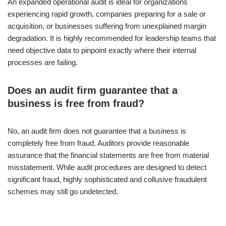
An expanded operational audit is ideal for organizations
experiencing rapid growth, companies preparing for a sale or
acquisition, or businesses suffering from unexplained margin
degradation. It is highly recommended for leadership teams that
need objective data to pinpoint exactly where their internal
processes are failing.
Does an audit firm guarantee that a
business is free from fraud?
No, an audit firm does not guarantee that a business is
completely free from fraud. Auditors provide reasonable
assurance that the financial statements are free from material
misstatement. While audit procedures are designed to detect
significant fraud, highly sophisticated and collusive fraudulent
schemes may still go undetected.