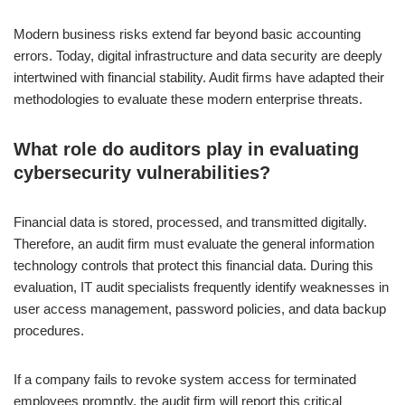
Modern business risks extend far beyond basic accounting
errors. Today, digital infrastructure and data security are deeply
intertwined with financial stability. Audit firms have adapted their
methodologies to evaluate these modern enterprise threats.
What role do auditors play in evaluating
cybersecurity vulnerabilities?
Financial data is stored, processed, and transmitted digitally.
Therefore, an audit firm must evaluate the general information
technology controls that protect this financial data. During this
evaluation, IT audit specialists frequently identify weaknesses in
user access management, password policies, and data backup
procedures.
If a company fails to revoke system access for terminated
employees promptly, the audit firm will report this critical