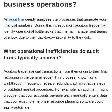
business operations?
An
audit firm
deeply analyzes the processes that generate your
financial numbers. During this investigation, auditors frequently
identify operational bottlenecks that internal management teams
overlook due to their day-to-day proximity to the work.
What operational inefficiencies do audit
firms typically uncover?
Auditors trace financial transactions from their origin to their final
recording in the general ledger. This process, known as a
walkthrough, frequently reveals redundant administrative steps
or outdated manual processes. For example, an audit firm might
discover that your accounts payable team manually enters data
that your existing enterprise resource planning software could
easily automate.