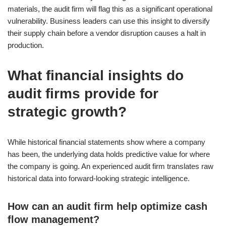
materials, the audit firm will flag this as a significant operational
vulnerability. Business leaders can use this insight to diversify
their supply chain before a vendor disruption causes a halt in
production.
What financial insights do
audit firms provide for
strategic growth?
While historical financial statements show where a company
has been, the underlying data holds predictive value for where
the company is going. An experienced audit firm translates raw
historical data into forward-looking strategic intelligence.
How can an audit firm help optimize cash
flow management?