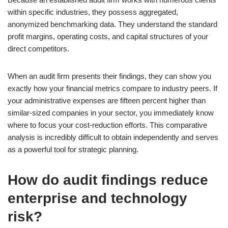
within specific industries, they possess aggregated,
anonymized benchmarking data. They understand the standard
profit margins, operating costs, and capital structures of your
direct competitors.
When an audit firm presents their findings, they can show you
exactly how your financial metrics compare to industry peers. If
your administrative expenses are fifteen percent higher than
similar-sized companies in your sector, you immediately know
where to focus your cost-reduction efforts. This comparative
analysis is incredibly difficult to obtain independently and serves
as a powerful tool for strategic planning.
How do audit findings reduce
enterprise and technology
risk?