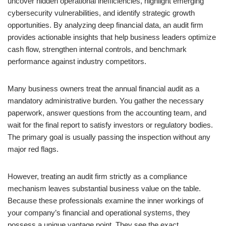
uncover hidden operational inefficiencies, highlight emerging
cybersecurity vulnerabilities, and identify strategic growth
opportunities. By analyzing deep financial data, an audit firm
provides actionable insights that help business leaders optimize
cash flow, strengthen internal controls, and benchmark
performance against industry competitors.
Many business owners treat the annual financial audit as a
mandatory administrative burden. You gather the necessary
paperwork, answer questions from the accounting team, and
wait for the final report to satisfy investors or regulatory bodies.
The primary goal is usually passing the inspection without any
major red flags.
However, treating an audit firm strictly as a compliance
mechanism leaves substantial business value on the table.
Because these professionals examine the inner workings of
your company’s financial and operational systems, they
possess a unique vantage point. They see the exact