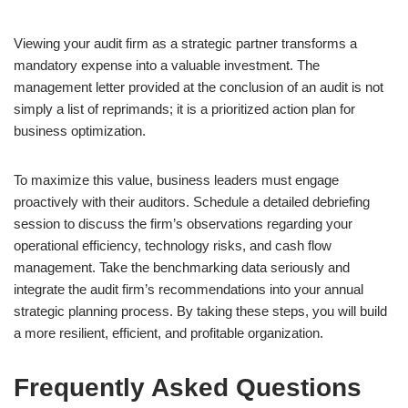
Viewing your audit firm as a strategic partner transforms a
mandatory expense into a valuable investment. The
management letter provided at the conclusion of an audit is not
simply a list of reprimands; it is a prioritized action plan for
business optimization.
To maximize this value, business leaders must engage
proactively with their auditors. Schedule a detailed debriefing
session to discuss the firm’s observations regarding your
operational efficiency, technology risks, and cash flow
management. Take the benchmarking data seriously and
integrate the audit firm’s recommendations into your annual
strategic planning process. By taking these steps, you will build
a more resilient, efficient, and profitable organization.
Frequently Asked Questions