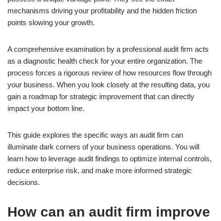
mechanisms driving your profitability and the hidden friction
points slowing your growth.
A comprehensive examination by a professional audit firm acts
as a diagnostic health check for your entire organization. The
process forces a rigorous review of how resources flow through
your business. When you look closely at the resulting data, you
gain a roadmap for strategic improvement that can directly
impact your bottom line.
This guide explores the specific ways an audit firm can
illuminate dark corners of your business operations. You will
learn how to leverage audit findings to optimize internal controls,
reduce enterprise risk, and make more informed strategic
decisions.
How can an audit firm improve