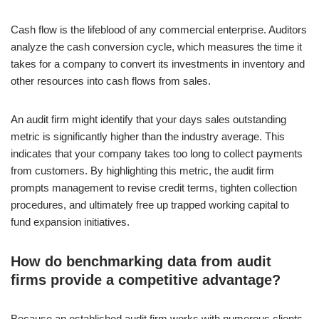
Cash flow is the lifeblood of any commercial enterprise. Auditors
analyze the cash conversion cycle, which measures the time it
takes for a company to convert its investments in inventory and
other resources into cash flows from sales.
An audit firm might identify that your days sales outstanding
metric is significantly higher than the industry average. This
indicates that your company takes too long to collect payments
from customers. By highlighting this metric, the audit firm
prompts management to revise credit terms, tighten collection
procedures, and ultimately free up trapped working capital to
fund expansion initiatives.
How do benchmarking data from audit
firms provide a competitive advantage?
Because an established audit firm works with numerous clients