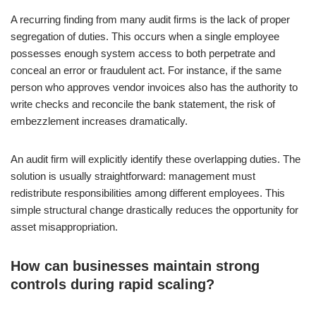
A recurring finding from many audit firms is the lack of proper
segregation of duties. This occurs when a single employee
possesses enough system access to both perpetrate and
conceal an error or fraudulent act. For instance, if the same
person who approves vendor invoices also has the authority to
write checks and reconcile the bank statement, the risk of
embezzlement increases dramatically.
An audit firm will explicitly identify these overlapping duties. The
solution is usually straightforward: management must
redistribute responsibilities among different employees. This
simple structural change drastically reduces the opportunity for
asset misappropriation.
How can businesses maintain strong
controls during rapid scaling?