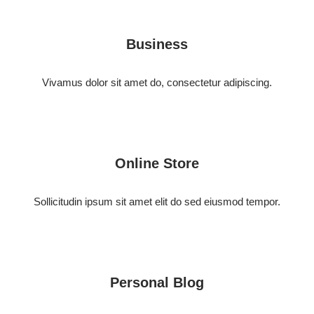
Business
Vivamus dolor sit amet do, consectetur adipiscing.
Online Store
Sollicitudin ipsum sit amet elit do sed eiusmod tempor.
Personal Blog