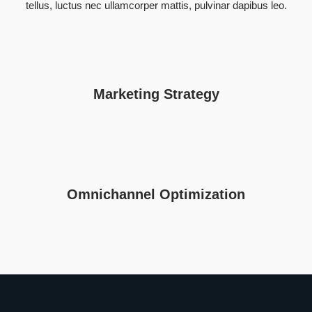
tellus, luctus nec ullamcorper mattis, pulvinar dapibus leo.
Marketing Strategy
Omnichannel Optimization