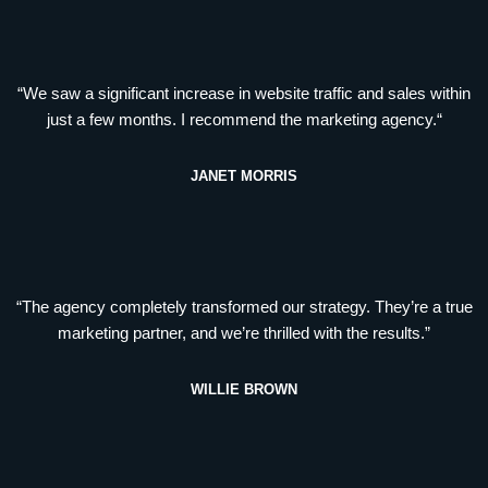
“We saw a significant increase in website traffic and sales within
just a few months. I recommend the marketing agency.“
JANET MORRIS
“The agency completely transformed our strategy. They’re a true
marketing partner, and we’re thrilled with the results.”
WILLIE BROWN