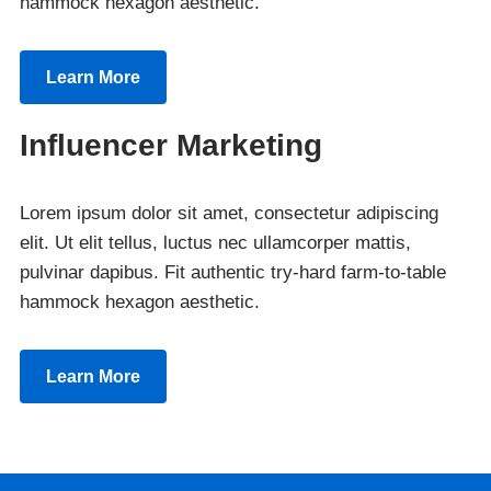
hammock hexagon aesthetic.
Learn More
Influencer Marketing
Lorem ipsum dolor sit amet, consectetur adipiscing
elit. Ut elit tellus, luctus nec ullamcorper mattis,
pulvinar dapibus. Fit authentic try-hard farm-to-table
hammock hexagon aesthetic.
Learn More