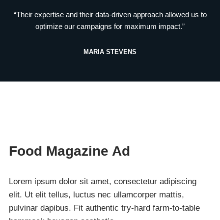
“Their expertise and their data-driven approach allowed us to
optimize our campaigns for maximum impact.”
MARIA STEVENS
Food Magazine Ad
Lorem ipsum dolor sit amet, consectetur adipiscing
elit. Ut elit tellus, luctus nec ullamcorper mattis,
pulvinar dapibus. Fit authentic try-hard farm-to-table