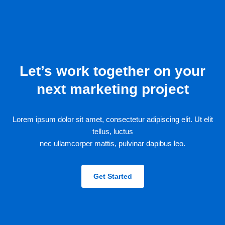
Let’s work together on your
next marketing project
Lorem ipsum dolor sit amet, consectetur adipiscing elit. Ut elit
tellus, luctus
nec ullamcorper mattis, pulvinar dapibus leo.
Get Started