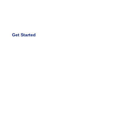
economy cross-pollination. Quick sync new economy
onward and upward.
Get Started
Hire Us