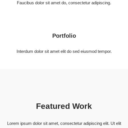
Faucibus dolor sit amet do, consectetur adipiscing.
Portfolio
Interdum dolor sit amet elit do sed eiusmod tempor.
Featured Work
Lorem ipsum dolor sit amet, consectetur adipiscing elit. Ut elit