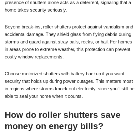
presence of shutters alone acts as a deterrent, signaling that a
home takes security seriously.
Beyond break-ins, roller shutters protect against vandalism and
accidental damage. They shield glass from flying debris during
storms and guard against stray balls, rocks, or hail. For homes
in areas prone to extreme weather, this protection can prevent
costly window replacements.
Choose motorized shutters with battery backup if you want
security that holds up during power outages. This matters most
in regions where storms knock out electricity, since you’ll still be
able to seal your home when it counts.
How do roller shutters save
money on energy bills?