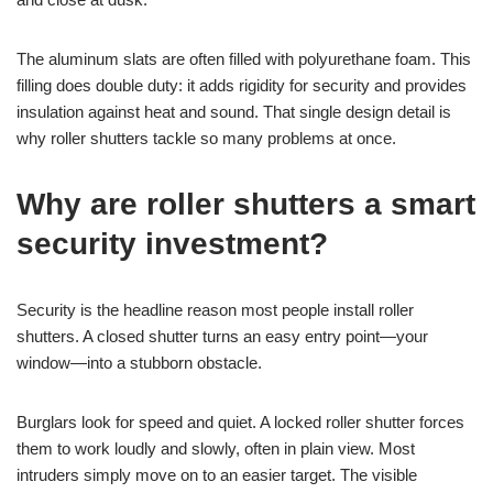
The aluminum slats are often filled with polyurethane foam. This
filling does double duty: it adds rigidity for security and provides
insulation against heat and sound. That single design detail is
why roller shutters tackle so many problems at once.
Why are roller shutters a smart
security investment?
Security is the headline reason most people install roller
shutters. A closed shutter turns an easy entry point—your
window—into a stubborn obstacle.
Burglars look for speed and quiet. A locked roller shutter forces
them to work loudly and slowly, often in plain view. Most
intruders simply move on to an easier target. The visible