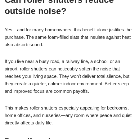
outside noise?
Yes—and for many homeowners, this benefit alone justifies the
purchase. The same foam-filled slats that insulate against heat
also absorb sound.
If you live near a busy road, a railway line, a school, or an
airport, roller shutters can noticeably soften the noise that
reaches your living space. They won’t deliver total silence, but
they create a quieter, calmer indoor environment. Better sleep
and improved focus are common payoffs.
This makes roller shutters especially appealing for bedrooms,
home offices, and nurseries—any room where peace and quiet
directly affects daily life.