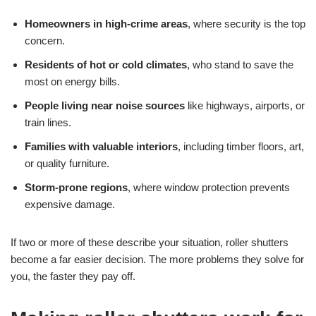
Homeowners in high-crime areas
, where security is the top
concern.
Residents of hot or cold climates
, who stand to save the
most on energy bills.
People living near noise sources
like highways, airports, or
train lines.
Families with valuable interiors
, including timber floors, art,
or quality furniture.
Storm-prone regions
, where window protection prevents
expensive damage.
If two or more of these describe your situation, roller shutters
become a far easier decision. The more problems they solve for
you, the faster they pay off.