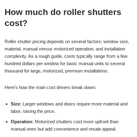
How much do roller shutters
cost?
Roller shutter pricing depends on several factors: window size,
material, manual versus motorized operation, and installation
complexity. As a rough guide, costs typically range from a few
hundred dollars per window for basic manual units to several
thousand for large, motorized, premium installations.
Here’s how the main cost drivers break down:
Size:
Larger windows and doors require more material and
labor, raising the price.
Operation:
Motorized shutters cost more upfront than
manual ones but add convenience and resale appeal.