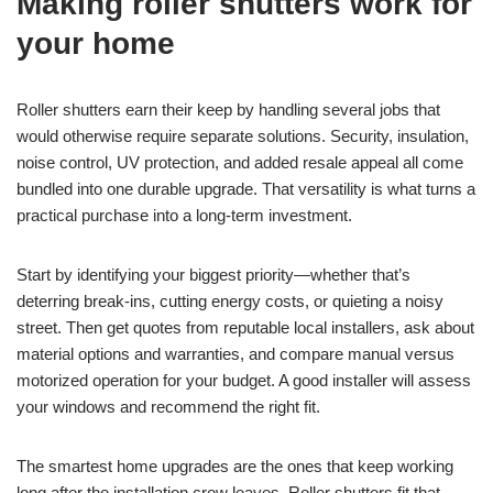
Making roller shutters work for
your home
Roller shutters earn their keep by handling several jobs that
would otherwise require separate solutions. Security, insulation,
noise control, UV protection, and added resale appeal all come
bundled into one durable upgrade. That versatility is what turns a
practical purchase into a long-term investment.
Start by identifying your biggest priority—whether that’s
deterring break-ins, cutting energy costs, or quieting a noisy
street. Then get quotes from reputable local installers, ask about
material options and warranties, and compare manual versus
motorized operation for your budget. A good installer will assess
your windows and recommend the right fit.
The smartest home upgrades are the ones that keep working
long after the installation crew leaves. Roller shutters fit that