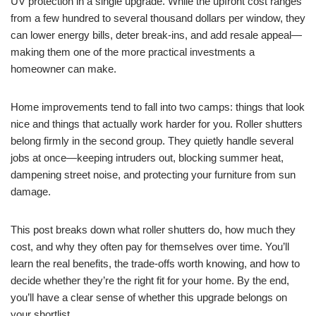
UV protection in a single upgrade. While the upfront cost ranges
from a few hundred to several thousand dollars per window, they
can lower energy bills, deter break-ins, and add resale appeal—
making them one of the more practical investments a
homeowner can make.
Home improvements tend to fall into two camps: things that look
nice and things that actually work harder for you. Roller shutters
belong firmly in the second group. They quietly handle several
jobs at once—keeping intruders out, blocking summer heat,
dampening street noise, and protecting your furniture from sun
damage.
This post breaks down what roller shutters do, how much they
cost, and why they often pay for themselves over time. You’ll
learn the real benefits, the trade-offs worth knowing, and how to
decide whether they’re the right fit for your home. By the end,
you’ll have a clear sense of whether this upgrade belongs on
your shortlist.