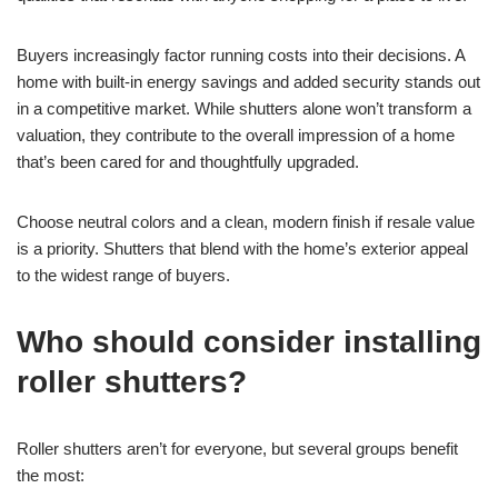
Buyers increasingly factor running costs into their decisions. A
home with built-in energy savings and added security stands out
in a competitive market. While shutters alone won’t transform a
valuation, they contribute to the overall impression of a home
that’s been cared for and thoughtfully upgraded.
Choose neutral colors and a clean, modern finish if resale value
is a priority. Shutters that blend with the home’s exterior appeal
to the widest range of buyers.
Who should consider installing
roller shutters?
Roller shutters aren’t for everyone, but several groups benefit
the most: