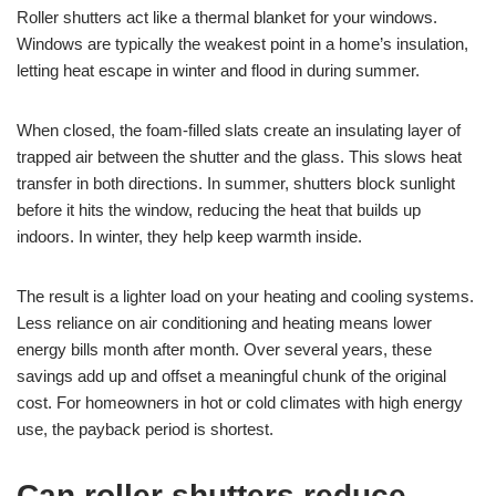
Roller shutters act like a thermal blanket for your windows.
Windows are typically the weakest point in a home’s insulation,
letting heat escape in winter and flood in during summer.
When closed, the foam-filled slats create an insulating layer of
trapped air between the shutter and the glass. This slows heat
transfer in both directions. In summer, shutters block sunlight
before it hits the window, reducing the heat that builds up
indoors. In winter, they help keep warmth inside.
The result is a lighter load on your heating and cooling systems.
Less reliance on air conditioning and heating means lower
energy bills month after month. Over several years, these
savings add up and offset a meaningful chunk of the original
cost. For homeowners in hot or cold climates with high energy
use, the payback period is shortest.
Can roller shutters reduce