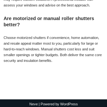
assess your windows and advise on the best approach.
Are motorized or manual roller shutters
better?
Choose motorized shutters if convenience, home automation,
and resale appeal matter most to you, particularly for large or
hard-to-reach windows. Manual shutters cost less and suit
smaller openings or tighter budgets. Both deliver the same core
security and insulation benefits.
Neve
| Powered by
WordPress