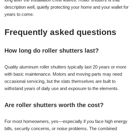
description well, quietly protecting your home and your wallet for
years to come.
Frequently asked questions
How long do roller shutters last?
Quality aluminum roller shutters typically last 20 years or more
with basic maintenance. Motors and moving parts may need
occasional servicing, but the slats themselves are built to
withstand years of daily use and exposure to the elements.
Are roller shutters worth the cost?
For most homeowners, yes—especially if you face high energy
bills, security concerns, or noise problems. The combined