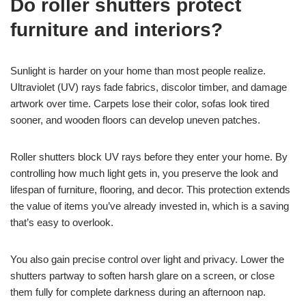
Do roller shutters protect
furniture and interiors?
Sunlight is harder on your home than most people realize.
Ultraviolet (UV) rays fade fabrics, discolor timber, and damage
artwork over time. Carpets lose their color, sofas look tired
sooner, and wooden floors can develop uneven patches.
Roller shutters block UV rays before they enter your home. By
controlling how much light gets in, you preserve the look and
lifespan of furniture, flooring, and decor. This protection extends
the value of items you’ve already invested in, which is a saving
that’s easy to overlook.
You also gain precise control over light and privacy. Lower the
shutters partway to soften harsh glare on a screen, or close
them fully for complete darkness during an afternoon nap.