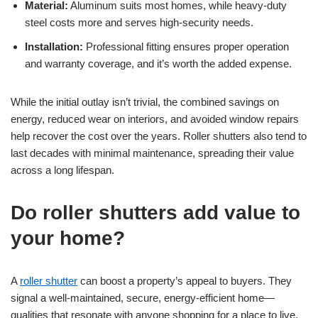
Material:
Aluminum suits most homes, while heavy-duty
steel costs more and serves high-security needs.
Installation:
Professional fitting ensures proper operation
and warranty coverage, and it’s worth the added expense.
While the initial outlay isn’t trivial, the combined savings on
energy, reduced wear on interiors, and avoided window repairs
help recover the cost over the years. Roller shutters also tend to
last decades with minimal maintenance, spreading their value
across a long lifespan.
Do roller shutters add value to
your home?
A
roller shutter
can boost a property’s appeal to buyers. They
signal a well-maintained, secure, energy-efficient home—
qualities that resonate with anyone shopping for a place to live.