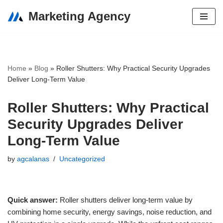
Marketing Agency
Skip
to
content
Home
»
Blog
»
Roller Shutters: Why Practical Security Upgrades
Deliver Long-Term Value
Roller Shutters: Why Practical
Security Upgrades Deliver
Long-Term Value
by
agcalanas
Uncategorized
Quick answer:
Roller shutters deliver long-term value by
combining home security, energy savings, noise reduction, and