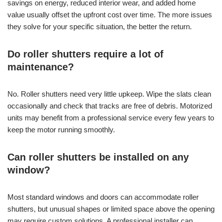
savings on energy, reduced interior wear, and added home
value usually offset the upfront cost over time. The more issues
they solve for your specific situation, the better the return.
Do roller shutters require a lot of
maintenance?
No. Roller shutters need very little upkeep. Wipe the slats clean
occasionally and check that tracks are free of debris. Motorized
units may benefit from a professional service every few years to
keep the motor running smoothly.
Can roller shutters be installed on any
window?
Most standard windows and doors can accommodate roller
shutters, but unusual shapes or limited space above the opening
may require custom solutions. A professional installer can