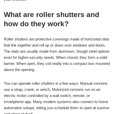
What are roller shutters and
how do they work?
Roller shutters are protective coverings made of horizontal slats
that link together and roll up or down over windows and doors.
The slats are usually made from aluminum, though steel options
exist for higher-security needs. When closed, they form a solid
barrier. When open, they coil neatly into a compact box mounted
above the opening.
You can operate roller shutters in a few ways. Manual versions
use a strap, crank, or winch. Motorized versions run on an
electric motor controlled by a wall switch, remote, or
smartphone app. Many modern systems also connect to home
automation setups, letting you schedule them to open at sunrise
and close at dusk.