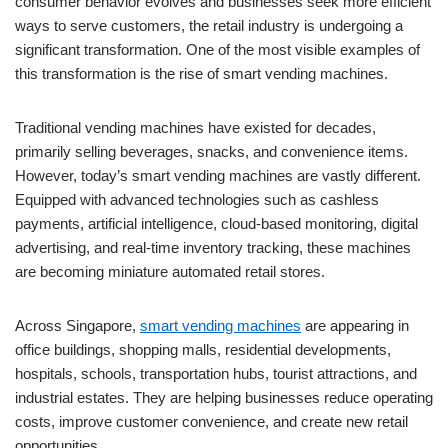
consumer behavior evolves and businesses seek more efficient
ways to serve customers, the retail industry is undergoing a
significant transformation. One of the most visible examples of
this transformation is the rise of smart vending machines.
Traditional vending machines have existed for decades,
primarily selling beverages, snacks, and convenience items.
However, today’s smart vending machines are vastly different.
Equipped with advanced technologies such as cashless
payments, artificial intelligence, cloud-based monitoring, digital
advertising, and real-time inventory tracking, these machines
are becoming miniature automated retail stores.
Across Singapore,
smart vending machines
are appearing in
office buildings, shopping malls, residential developments,
hospitals, schools, transportation hubs, tourist attractions, and
industrial estates. They are helping businesses reduce operating
costs, improve customer convenience, and create new retail
opportunities.