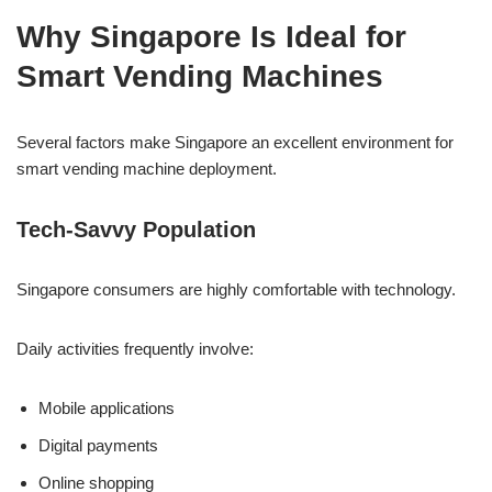
Why Singapore Is Ideal for
Smart Vending Machines
Several factors make Singapore an excellent environment for
smart vending machine deployment.
Tech-Savvy Population
Singapore consumers are highly comfortable with technology.
Daily activities frequently involve:
Mobile applications
Digital payments
Online shopping