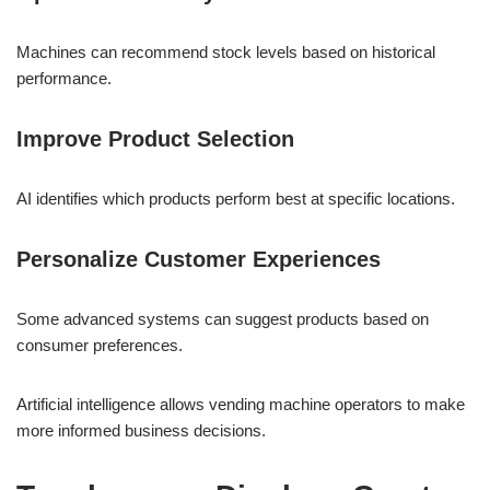
Machines can recommend stock levels based on historical
performance.
Improve Product Selection
AI identifies which products perform best at specific locations.
Personalize Customer Experiences
Some advanced systems can suggest products based on
consumer preferences.
Artificial intelligence allows vending machine operators to make
more informed business decisions.