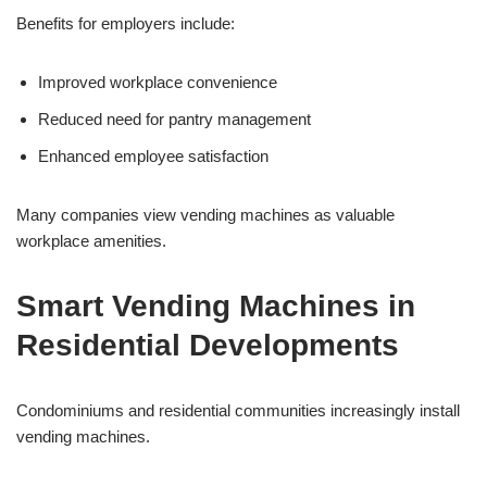
Benefits for employers include:
Improved workplace convenience
Reduced need for pantry management
Enhanced employee satisfaction
Many companies view vending machines as valuable
workplace amenities.
Smart Vending Machines in
Residential Developments
Condominiums and residential communities increasingly install
vending machines.