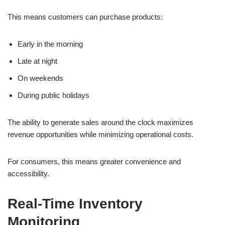
This means customers can purchase products:
Early in the morning
Late at night
On weekends
During public holidays
The ability to generate sales around the clock maximizes
revenue opportunities while minimizing operational costs.
For consumers, this means greater convenience and
accessibility.
Real-Time Inventory
Monitoring