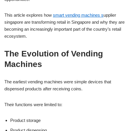
This article explores how
smart vending machines s
upplier
singapore are transforming retail in Singapore and why they are
becoming an increasingly important part of the country’s retail
ecosystem.
The Evolution of Vending
Machines
The earliest vending machines were simple devices that
dispensed products after receiving coins.
Their functions were limited to:
Product storage
Product dispensing