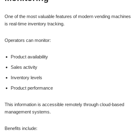
One of the most valuable features of modern vending machines
is real-time inventory tracking.
Operators can monitor:
Product availability
Sales activity
Inventory levels
Product performance
This information is accessible remotely through cloud-based
management systems.
Benefits include: