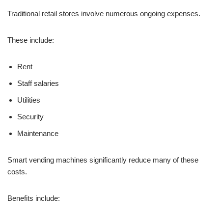
Traditional retail stores involve numerous ongoing expenses.
These include:
Rent
Staff salaries
Utilities
Security
Maintenance
Smart vending machines significantly reduce many of these
costs.
Benefits include: