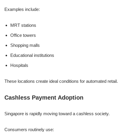
Examples include:
MRT stations
Office towers
Shopping malls
Educational institutions
Hospitals
These locations create ideal conditions for automated retail.
Cashless Payment Adoption
Singapore is rapidly moving toward a cashless society.
Consumers routinely use: