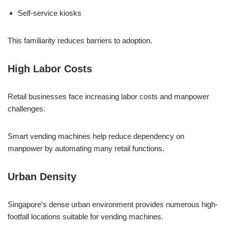
Self-service kiosks
This familiarity reduces barriers to adoption.
High Labor Costs
Retail businesses face increasing labor costs and manpower
challenges.
Smart vending machines help reduce dependency on
manpower by automating many retail functions.
Urban Density
Singapore’s dense urban environment provides numerous high-
footfall locations suitable for vending machines.