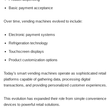
Basic payment acceptance
Over time, vending machines evolved to include:
Electronic payment systems
Refrigeration technology
Touchscreen displays
Product customization options
Today’s smart vending machines operate as sophisticated retail
platforms capable of gathering data, processing digital
transactions, and providing personalized customer experiences.
This evolution has expanded their role from simple convenience
devices to powerful retail solutions.