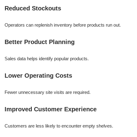
Reduced Stockouts
Operators can replenish inventory before products run out.
Better Product Planning
Sales data helps identify popular products.
Lower Operating Costs
Fewer unnecessary site visits are required.
Improved Customer Experience
Customers are less likely to encounter empty shelves.