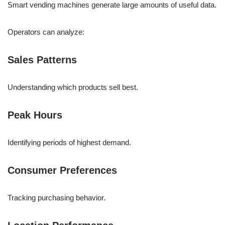
Smart vending machines generate large amounts of useful data.
Operators can analyze:
Sales Patterns
Understanding which products sell best.
Peak Hours
Identifying periods of highest demand.
Consumer Preferences
Tracking purchasing behavior.