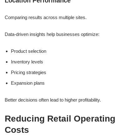
Location Performance
Comparing results across multiple sites.
Data-driven insights help businesses optimize:
Product selection
Inventory levels
Pricing strategies
Expansion plans
Better decisions often lead to higher profitability.
Reducing Retail Operating
Costs