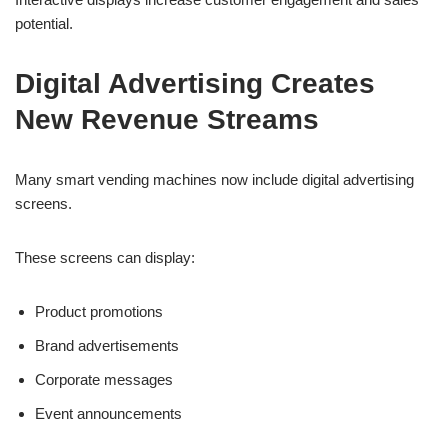
potential.
Digital Advertising Creates
New Revenue Streams
Many smart vending machines now include digital advertising
screens.
These screens can display:
Product promotions
Brand advertisements
Corporate messages
Event announcements