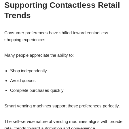
Supporting Contactless Retail
Trends
Consumer preferences have shifted toward contactless
shopping experiences.
Many people appreciate the ability to:
Shop independently
Avoid queues
Complete purchases quickly
Smart vending machines support these preferences perfectly.
The self-service nature of vending machines aligns with broader
retail trends toward automation and convenience.