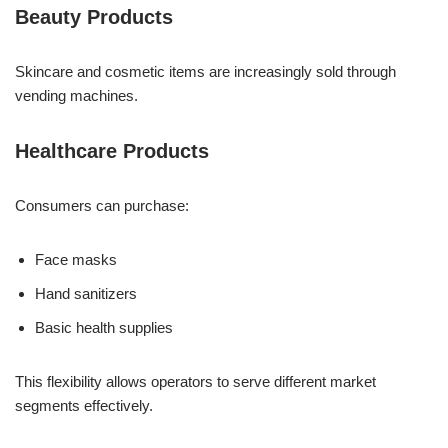
Beauty Products
Skincare and cosmetic items are increasingly sold through
vending machines.
Healthcare Products
Consumers can purchase:
Face masks
Hand sanitizers
Basic health supplies
This flexibility allows operators to serve different market
segments effectively.