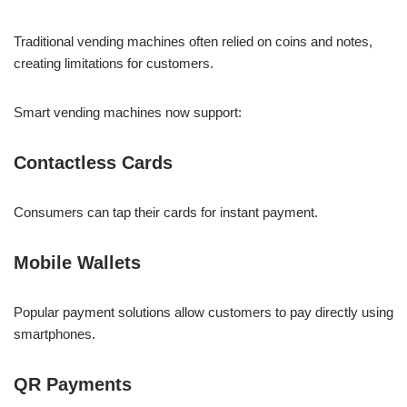
Traditional vending machines often relied on coins and notes,
creating limitations for customers.
Smart vending machines now support:
Contactless Cards
Consumers can tap their cards for instant payment.
Mobile Wallets
Popular payment solutions allow customers to pay directly using
smartphones.
QR Payments