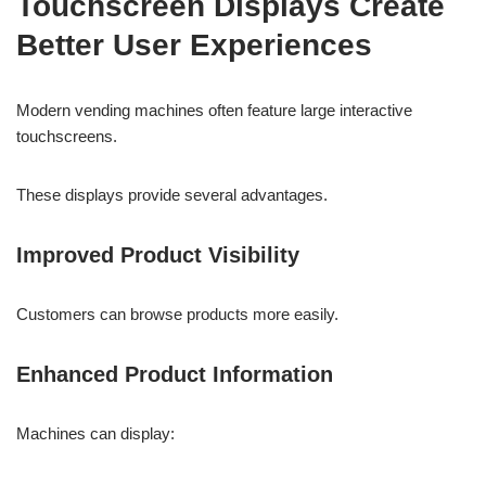
Touchscreen Displays Create
Better User Experiences
Modern vending machines often feature large interactive
touchscreens.
These displays provide several advantages.
Improved Product Visibility
Customers can browse products more easily.
Enhanced Product Information
Machines can display: