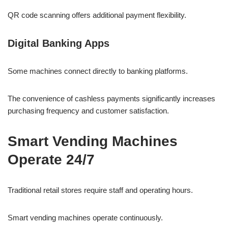
QR code scanning offers additional payment flexibility.
Digital Banking Apps
Some machines connect directly to banking platforms.
The convenience of cashless payments significantly increases
purchasing frequency and customer satisfaction.
Smart Vending Machines
Operate 24/7
Traditional retail stores require staff and operating hours.
Smart vending machines operate continuously.