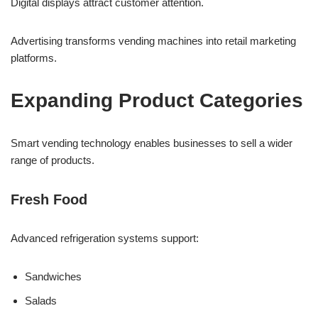
Digital displays attract customer attention.
Advertising transforms vending machines into retail marketing
platforms.
Expanding Product Categories
Smart vending technology enables businesses to sell a wider
range of products.
Fresh Food
Advanced refrigeration systems support:
Sandwiches
Salads