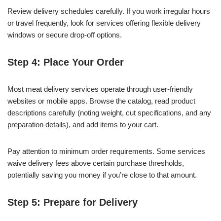
Review delivery schedules carefully. If you work irregular hours
or travel frequently, look for services offering flexible delivery
windows or secure drop-off options.
Step 4: Place Your Order
Most meat delivery services operate through user-friendly
websites or mobile apps. Browse the catalog, read product
descriptions carefully (noting weight, cut specifications, and any
preparation details), and add items to your cart.
Pay attention to minimum order requirements. Some services
waive delivery fees above certain purchase thresholds,
potentially saving you money if you’re close to that amount.
Step 5: Prepare for Delivery