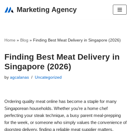
Marketing Agency
Skip
to
content
Home
»
Blog
»
Finding Best Meat Delivery in Singapore (2026)
Finding Best Meat Delivery in
Singapore (2026)
by
agcalanas
Uncategorized
Ordering quality meat online has become a staple for many
Singaporean households. Whether you’re a home chef
perfecting your steak technique, a busy parent meal-prepping
for the week, or someone who simply values the convenience of
doorstep delivery, finding a reliable meat supplier matters.