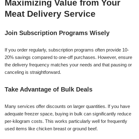
Maximizing Value from Your
Meat Delivery Service
Join Subscription Programs Wisely
If you order regularly, subscription programs often provide 10-
20% savings compared to one-off purchases. However, ensure
the delivery frequency matches your needs and that pausing or
canceling is straightforward.
Take Advantage of Bulk Deals
Many services offer discounts on larger quantities. If you have
adequate freezer space, buying in bulk can significantly reduce
per-kilogram costs. This works particularly well for frequently
used items like chicken breast or ground beef.