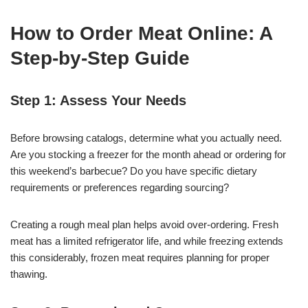
How to Order Meat Online: A
Step-by-Step Guide
Step 1: Assess Your Needs
Before browsing catalogs, determine what you actually need.
Are you stocking a freezer for the month ahead or ordering for
this weekend’s barbecue? Do you have specific dietary
requirements or preferences regarding sourcing?
Creating a rough meal plan helps avoid over-ordering. Fresh
meat has a limited refrigerator life, and while freezing extends
this considerably, frozen meat requires planning for proper
thawing.