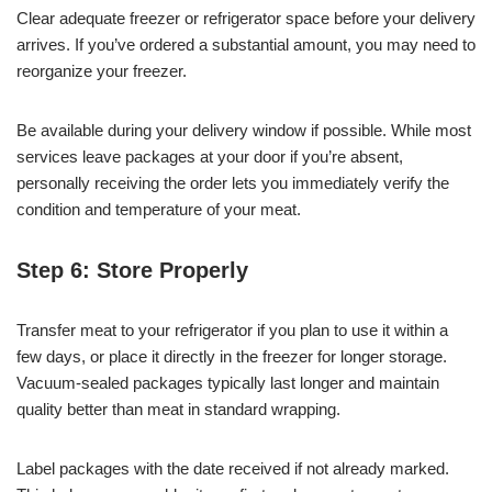
Clear adequate freezer or refrigerator space before your delivery
arrives. If you’ve ordered a substantial amount, you may need to
reorganize your freezer.
Be available during your delivery window if possible. While most
services leave packages at your door if you’re absent,
personally receiving the order lets you immediately verify the
condition and temperature of your meat.
Step 6: Store Properly
Transfer meat to your refrigerator if you plan to use it within a
few days, or place it directly in the freezer for longer storage.
Vacuum-sealed packages typically last longer and maintain
quality better than meat in standard wrapping.
Label packages with the date received if not already marked.