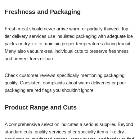
Freshness and Packaging
Fresh meat should never arrive warm or partially thawed. Top-
tier delivery services use insulated packaging with adequate ice
packs or dry ice to maintain proper temperatures during transit.
Many also vacuum-seal individual cuts to preserve freshness
and prevent freezer burn.
Check customer reviews specifically mentioning packaging
quality. Consistent complaints about warm deliveries or poor
packaging are red flags you shouldn’t ignore.
Product Range and Cuts
A comprehensive selection indicates a serious supplier. Beyond
standard cuts, quality services offer specialty items like dry-