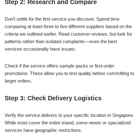
Step 2: Research and Compare
Don’t settle for the first service you discover. Spend time
comparing at least three to five different suppliers based on the
criteria we outlined earlier. Read customer reviews, but look for
patterns rather than isolated complaints—even the best
services occasionally have issues.
Check if the service offers sample packs or first-order
promotions. These allow you to test quality before committing to
larger orders.
Step 3: Check Delivery Logistics
Verify the service delivers to your specific location in Singapore.
While most cover the entire island, some newer or specialized
services have geographic restrictions.