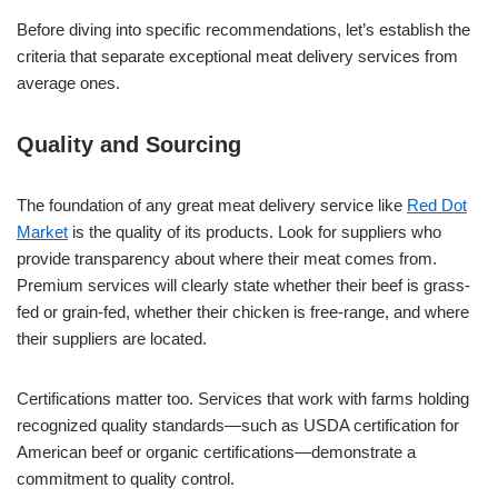
Before diving into specific recommendations, let’s establish the
criteria that separate exceptional meat delivery services from
average ones.
Quality and Sourcing
The foundation of any great meat delivery service like
Red Dot
Market
is the quality of its products. Look for suppliers who
provide transparency about where their meat comes from.
Premium services will clearly state whether their beef is grass-
fed or grain-fed, whether their chicken is free-range, and where
their suppliers are located.
Certifications matter too. Services that work with farms holding
recognized quality standards—such as USDA certification for
American beef or organic certifications—demonstrate a
commitment to quality control.