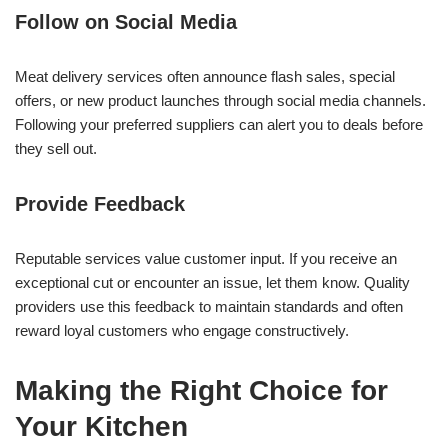
Follow on Social Media
Meat delivery services often announce flash sales, special
offers, or new product launches through social media channels.
Following your preferred suppliers can alert you to deals before
they sell out.
Provide Feedback
Reputable services value customer input. If you receive an
exceptional cut or encounter an issue, let them know. Quality
providers use this feedback to maintain standards and often
reward loyal customers who engage constructively.
Making the Right Choice for
Your Kitchen