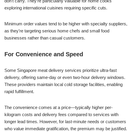
don’t carry. They’re particularly valuable for home cooks
exploring international cuisines requiring specific cuts.
Minimum order values tend to be higher with specialty suppliers,
as they’re targeting serious home chefs and small food
businesses rather than casual customers.
For Convenience and Speed
Some Singapore meat delivery services prioritize ultra-fast
delivery, offering same-day or even two-hour delivery windows.
These providers maintain local cold storage facilities, enabling
rapid fulfillment.
The convenience comes at a price—typically higher per-
kilogram costs and delivery fees compared to services with
longer lead times. However, for last-minute needs or customers
who value immediate gratification, the premium may be justified.