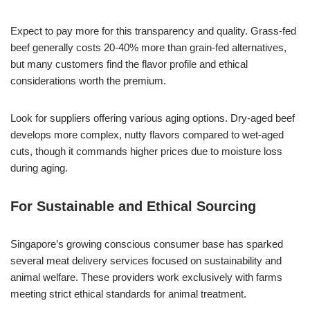
Expect to pay more for this transparency and quality. Grass-fed
beef generally costs 20-40% more than grain-fed alternatives,
but many customers find the flavor profile and ethical
considerations worth the premium.
Look for suppliers offering various aging options. Dry-aged beef
develops more complex, nutty flavors compared to wet-aged
cuts, though it commands higher prices due to moisture loss
during aging.
For Sustainable and Ethical Sourcing
Singapore’s growing conscious consumer base has sparked
several meat delivery services focused on sustainability and
animal welfare. These providers work exclusively with farms
meeting strict ethical standards for animal treatment.