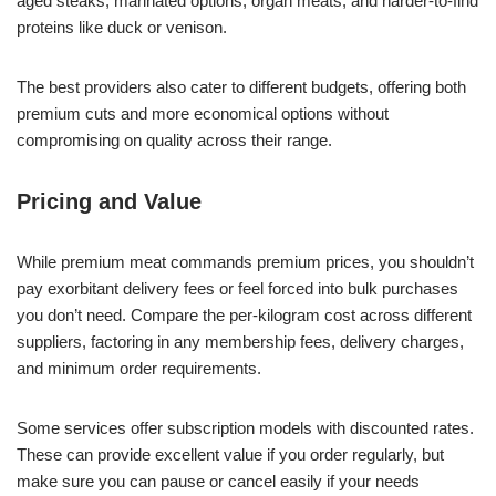
aged steaks, marinated options, organ meats, and harder-to-find
proteins like duck or venison.
The best providers also cater to different budgets, offering both
premium cuts and more economical options without
compromising on quality across their range.
Pricing and Value
While premium meat commands premium prices, you shouldn’t
pay exorbitant delivery fees or feel forced into bulk purchases
you don’t need. Compare the per-kilogram cost across different
suppliers, factoring in any membership fees, delivery charges,
and minimum order requirements.
Some services offer subscription models with discounted rates.
These can provide excellent value if you order regularly, but
make sure you can pause or cancel easily if your needs