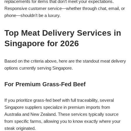
replacements for items that don’t meet your expectations.
Responsive customer service—whether through chat, email, or
phone—shouldn’t be a luxury.
Top Meat Delivery Services in
Singapore for 2026
Based on the criteria above, here are the standout meat delivery
options currently serving Singapore.
For Premium Grass-Fed Beef
If you prioritize grass-fed beef with full traceability, several
Singapore suppliers specialize in premium imports from
Australia and New Zealand. These services typically source
from specific farms, allowing you to know exactly where your
steak originated.