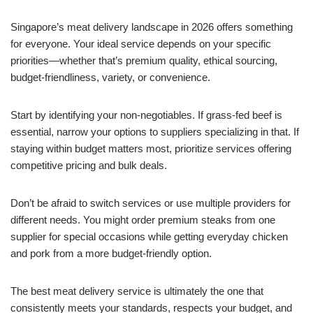
Singapore’s meat delivery landscape in 2026 offers something
for everyone. Your ideal service depends on your specific
priorities—whether that’s premium quality, ethical sourcing,
budget-friendliness, variety, or convenience.
Start by identifying your non-negotiables. If grass-fed beef is
essential, narrow your options to suppliers specializing in that. If
staying within budget matters most, prioritize services offering
competitive pricing and bulk deals.
Don’t be afraid to switch services or use multiple providers for
different needs. You might order premium steaks from one
supplier for special occasions while getting everyday chicken
and pork from a more budget-friendly option.
The best meat delivery service is ultimately the one that
consistently meets your standards, respects your budget, and