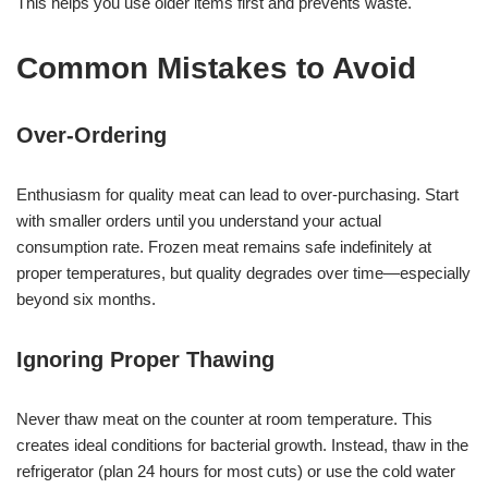
This helps you use older items first and prevents waste.
Common Mistakes to Avoid
Over-Ordering
Enthusiasm for quality meat can lead to over-purchasing. Start
with smaller orders until you understand your actual
consumption rate. Frozen meat remains safe indefinitely at
proper temperatures, but quality degrades over time—especially
beyond six months.
Ignoring Proper Thawing
Never thaw meat on the counter at room temperature. This
creates ideal conditions for bacterial growth. Instead, thaw in the
refrigerator (plan 24 hours for most cuts) or use the cold water