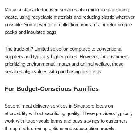
Many sustainable-focused services also minimize packaging
waste, using recyclable materials and reducing plastic wherever
possible. Some even offer collection programs for returning ice
packs and insulated bags.
The trade-off? Limited selection compared to conventional
suppliers and typically higher prices. However, for customers
prioritizing environmental impact and animal welfare, these
services align values with purchasing decisions.
For Budget-Conscious Families
Several meat delivery services in Singapore focus on
affordability without sacrificing quality. These providers typically
work with larger-scale farms and pass savings to customers
through bulk ordering options and subscription models.