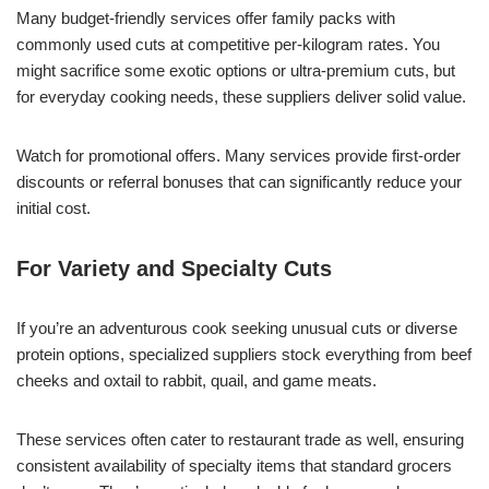
Many budget-friendly services offer family packs with
commonly used cuts at competitive per-kilogram rates. You
might sacrifice some exotic options or ultra-premium cuts, but
for everyday cooking needs, these suppliers deliver solid value.
Watch for promotional offers. Many services provide first-order
discounts or referral bonuses that can significantly reduce your
initial cost.
For Variety and Specialty Cuts
If you’re an adventurous cook seeking unusual cuts or diverse
protein options, specialized suppliers stock everything from beef
cheeks and oxtail to rabbit, quail, and game meats.
These services often cater to restaurant trade as well, ensuring
consistent availability of specialty items that standard grocers