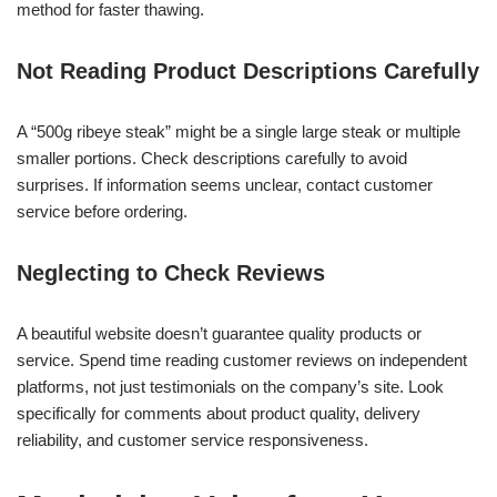
method for faster thawing.
Not Reading Product Descriptions Carefully
A “500g ribeye steak” might be a single large steak or multiple
smaller portions. Check descriptions carefully to avoid
surprises. If information seems unclear, contact customer
service before ordering.
Neglecting to Check Reviews
A beautiful website doesn’t guarantee quality products or
service. Spend time reading customer reviews on independent
platforms, not just testimonials on the company’s site. Look
specifically for comments about product quality, delivery
reliability, and customer service responsiveness.