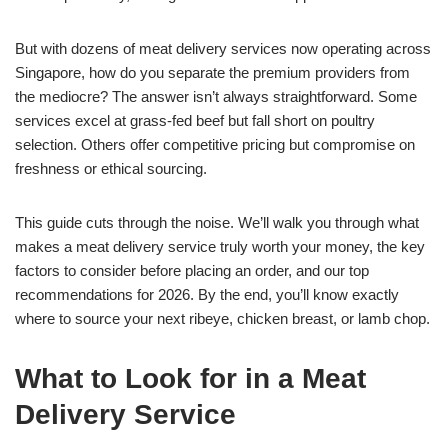
But with dozens of meat delivery services now operating across
Singapore, how do you separate the premium providers from
the mediocre? The answer isn’t always straightforward. Some
services excel at grass-fed beef but fall short on poultry
selection. Others offer competitive pricing but compromise on
freshness or ethical sourcing.
This guide cuts through the noise. We’ll walk you through what
makes a meat delivery service truly worth your money, the key
factors to consider before placing an order, and our top
recommendations for 2026. By the end, you’ll know exactly
where to source your next ribeye, chicken breast, or lamb chop.
What to Look for in a Meat
Delivery Service