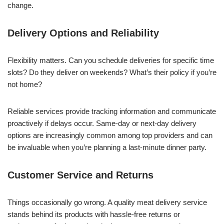
change.
Delivery Options and Reliability
Flexibility matters. Can you schedule deliveries for specific time
slots? Do they deliver on weekends? What’s their policy if you’re
not home?
Reliable services provide tracking information and communicate
proactively if delays occur. Same-day or next-day delivery
options are increasingly common among top providers and can
be invaluable when you’re planning a last-minute dinner party.
Customer Service and Returns
Things occasionally go wrong. A quality meat delivery service
stands behind its products with hassle-free returns or