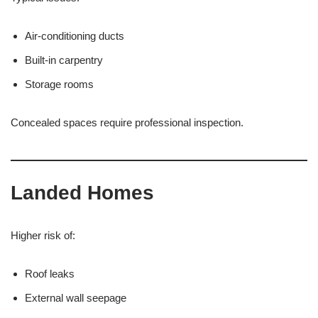
Air-conditioning ducts
Built-in carpentry
Storage rooms
Concealed spaces require professional inspection.
Landed Homes
Higher risk of:
Roof leaks
External wall seepage