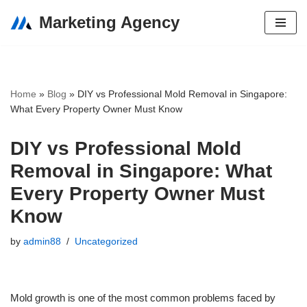
Marketing Agency
Skip
to
content
Home
»
Blog
»
DIY vs Professional Mold Removal in Singapore:
What Every Property Owner Must Know
DIY vs Professional Mold
Removal in Singapore: What
Every Property Owner Must
Know
by
admin88
Uncategorized
Mold growth is one of the most common problems faced by