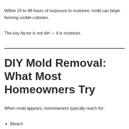
Within 24 to 48 hours of exposure to moisture, mold can begin
forming visible colonies.
The key factor is not dirt — it is moisture.
DIY Mold Removal:
What Most
Homeowners Try
When mold appears, homeowners typically reach for:
Bleach