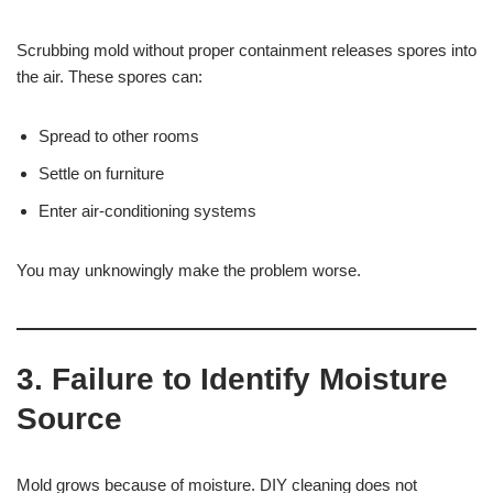
Scrubbing mold without proper containment releases spores into
the air. These spores can:
Spread to other rooms
Settle on furniture
Enter air-conditioning systems
You may unknowingly make the problem worse.
3. Failure to Identify Moisture
Source
Mold grows because of moisture. DIY cleaning does not