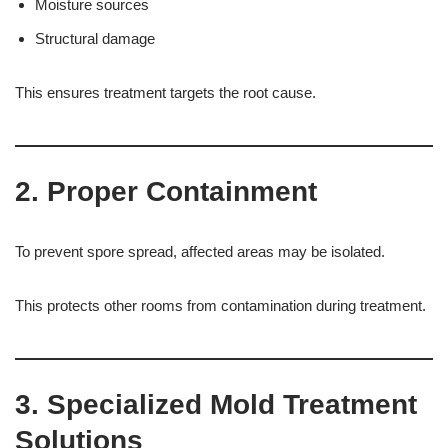
Moisture sources
Structural damage
This ensures treatment targets the root cause.
2. Proper Containment
To prevent spore spread, affected areas may be isolated.
This protects other rooms from contamination during treatment.
3. Specialized Mold Treatment
Solutions