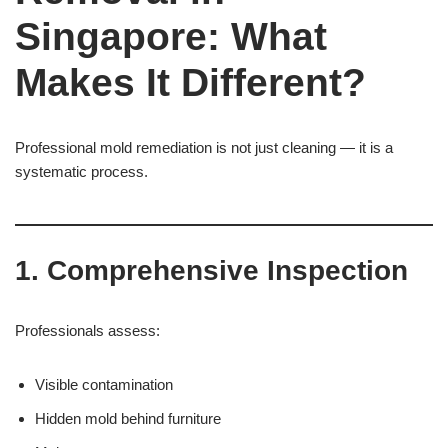
Singapore: What
Makes It Different?
Professional mold remediation is not just cleaning — it is a
systematic process.
1. Comprehensive Inspection
Professionals assess:
Visible contamination
Hidden mold behind furniture