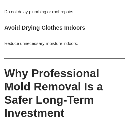
Do not delay plumbing or roof repairs.
Avoid Drying Clothes Indoors
Reduce unnecessary moisture indoors.
Why Professional
Mold Removal Is a
Safer Long-Term
Investment