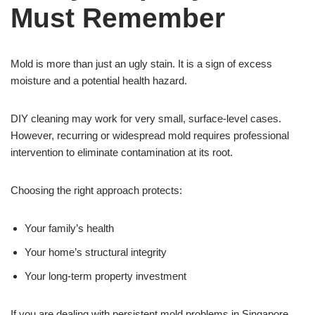
Must Remember
Mold is more than just an ugly stain. It is a sign of excess
moisture and a potential health hazard.
DIY cleaning may work for very small, surface-level cases.
However, recurring or widespread mold requires professional
intervention to eliminate contamination at its root.
Choosing the right approach protects:
Your family’s health
Your home’s structural integrity
Your long-term property investment
If you are dealing with persistent mold problems in Singapore,