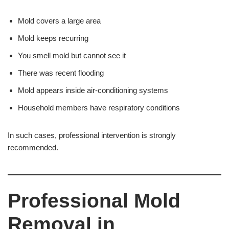
Mold covers a large area
Mold keeps recurring
You smell mold but cannot see it
There was recent flooding
Mold appears inside air-conditioning systems
Household members have respiratory conditions
In such cases, professional intervention is strongly
recommended.
Professional Mold
Removal in