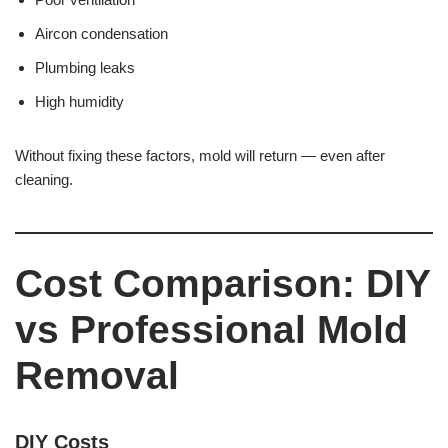
Aircon condensation
Plumbing leaks
High humidity
Without fixing these factors, mold will return — even after
cleaning.
Cost Comparison: DIY
vs Professional Mold
Removal
DIY Costs