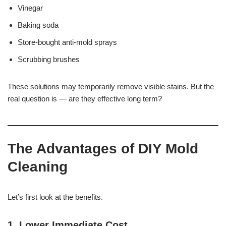
Vinegar
Baking soda
Store-bought anti-mold sprays
Scrubbing brushes
These solutions may temporarily remove visible stains. But the
real question is — are they effective long term?
The Advantages of DIY Mold
Cleaning
Let’s first look at the benefits.
1. Lower Immediate Cost