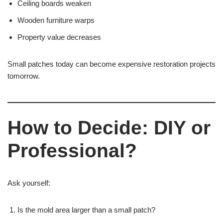
Ceiling boards weaken
Wooden furniture warps
Property value decreases
Small patches today can become expensive restoration projects
tomorrow.
How to Decide: DIY or
Professional?
Ask yourself:
Is the mold area larger than a small patch?