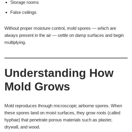
Storage rooms
False ceilings
Without proper moisture control, mold spores — which are
always present in the air — settle on damp surfaces and begin
multiplying.
Understanding How
Mold Grows
Mold reproduces through microscopic airborne spores. When
these spores land on moist surfaces, they grow roots (called
hyphae) that penetrate porous materials such as plaster,
drywall, and wood.