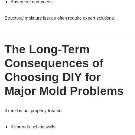
Basement dampness
Structural moisture issues often require expert solutions.
The Long-Term
Consequences of
Choosing DIY for
Major Mold Problems
If mold is not properly treated:
It spreads behind walls