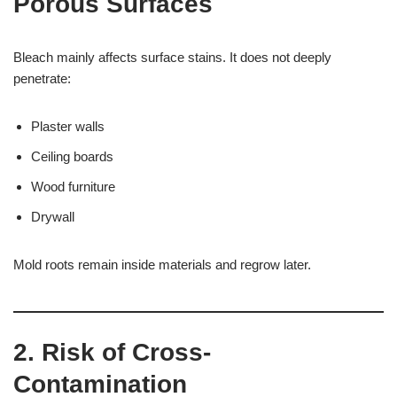
Porous Surfaces
Bleach mainly affects surface stains. It does not deeply
penetrate:
Plaster walls
Ceiling boards
Wood furniture
Drywall
Mold roots remain inside materials and regrow later.
2. Risk of Cross-
Contamination