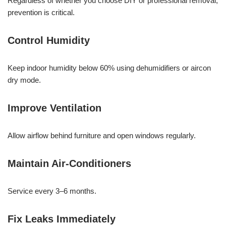
Regardless of whether you choose DIY or professional removal,
prevention is critical.
Control Humidity
Keep indoor humidity below 60% using dehumidifiers or aircon
dry mode.
Improve Ventilation
Allow airflow behind furniture and open windows regularly.
Maintain Air-Conditioners
Service every 3–6 months.
Fix Leaks Immediately