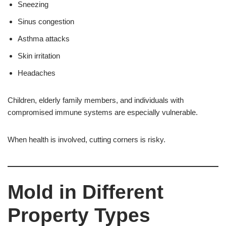
Sneezing
Sinus congestion
Asthma attacks
Skin irritation
Headaches
Children, elderly family members, and individuals with
compromised immune systems are especially vulnerable.
When health is involved, cutting corners is risky.
Mold in Different
Property Types