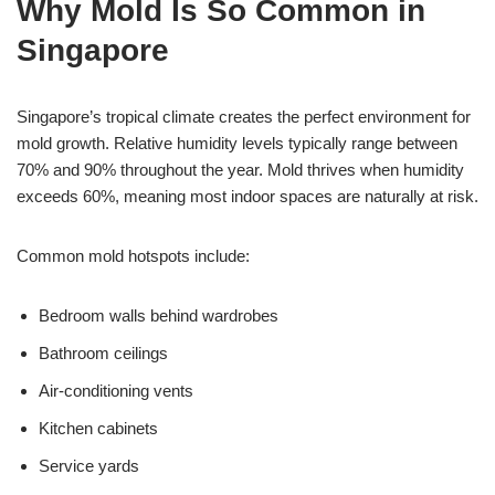
Why Mold Is So Common in
Singapore
Singapore’s tropical climate creates the perfect environment for
mold growth. Relative humidity levels typically range between
70% and 90% throughout the year. Mold thrives when humidity
exceeds 60%, meaning most indoor spaces are naturally at risk.
Common mold hotspots include:
Bedroom walls behind wardrobes
Bathroom ceilings
Air-conditioning vents
Kitchen cabinets
Service yards