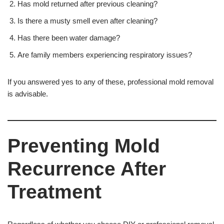
Has mold returned after previous cleaning?
Is there a musty smell even after cleaning?
Has there been water damage?
Are family members experiencing respiratory issues?
If you answered yes to any of these, professional mold removal
is advisable.
Preventing Mold
Recurrence After
Treatment