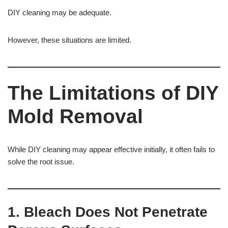
DIY cleaning may be adequate.
However, these situations are limited.
The Limitations of DIY
Mold Removal
While DIY cleaning may appear effective initially, it often fails to
solve the root issue.
1. Bleach Does Not Penetrate