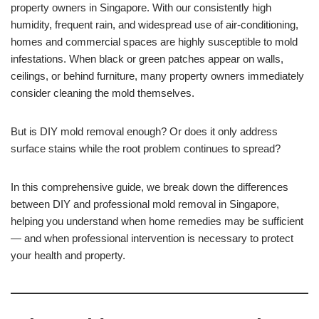
property owners in Singapore. With our consistently high
humidity, frequent rain, and widespread use of air-conditioning,
homes and commercial spaces are highly susceptible to mold
infestations. When black or green patches appear on walls,
ceilings, or behind furniture, many property owners immediately
consider cleaning the mold themselves.
But is DIY mold removal enough? Or does it only address
surface stains while the root problem continues to spread?
In this comprehensive guide, we break down the differences
between DIY and professional mold removal in Singapore,
helping you understand when home remedies may be sufficient
— and when professional intervention is necessary to protect
your health and property.