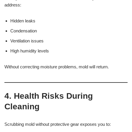
address:
Hidden leaks
Condensation
Ventilation issues
High humidity levels
Without correcting moisture problems, mold will return.
4. Health Risks During
Cleaning
Scrubbing mold without protective gear exposes you to: