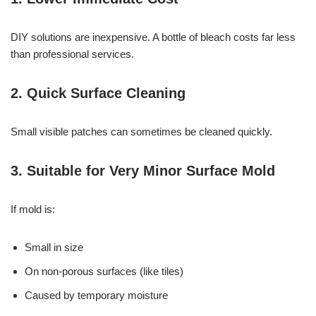
DIY solutions are inexpensive. A bottle of bleach costs far less
than professional services.
2. Quick Surface Cleaning
Small visible patches can sometimes be cleaned quickly.
3. Suitable for Very Minor Surface Mold
If mold is:
Small in size
On non-porous surfaces (like tiles)
Caused by temporary moisture