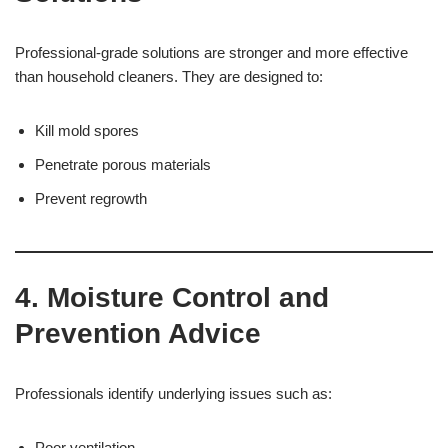
Professional-grade solutions are stronger and more effective
than household cleaners. They are designed to:
Kill mold spores
Penetrate porous materials
Prevent regrowth
4. Moisture Control and
Prevention Advice
Professionals identify underlying issues such as:
Poor ventilation