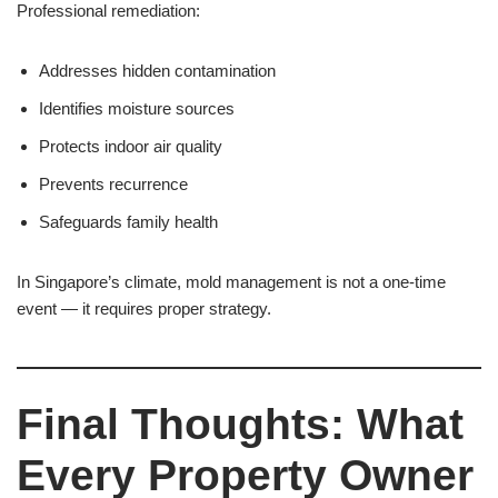
Professional remediation:
Addresses hidden contamination
Identifies moisture sources
Protects indoor air quality
Prevents recurrence
Safeguards family health
In Singapore’s climate, mold management is not a one-time
event — it requires proper strategy.
Final Thoughts: What
Every Property Owner