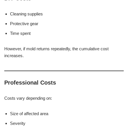
Cleaning supplies
Protective gear
Time spent
However, if mold returns repeatedly, the cumulative cost
increases.
Professional Costs
Costs vary depending on:
Size of affected area
Severity