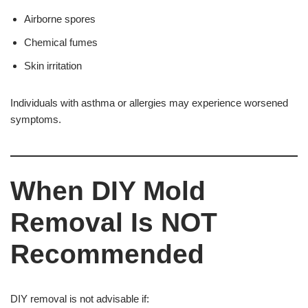
Airborne spores
Chemical fumes
Skin irritation
Individuals with asthma or allergies may experience worsened
symptoms.
When DIY Mold
Removal Is NOT
Recommended
DIY removal is not advisable if: