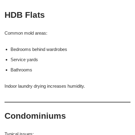
HDB Flats
Common mold areas:
Bedrooms behind wardrobes
Service yards
Bathrooms
Indoor laundry drying increases humidity.
Condominiums
Typical issues: