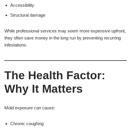
Accessibility
Structural damage
While professional services may seem more expensive upfront,
they often save money in the long run by preventing recurring
infestations.
The Health Factor:
Why It Matters
Mold exposure can cause:
Chronic coughing