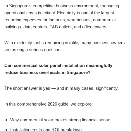
In Singapore’s competitive business environment, managing
operational costs is critical. Electricity is one of the largest
recurring expenses for factories, warehouses, commercial
buildings, data centres, F&B outlets, and office towers.
With electricity tariffs remaining volatile, many business owners
are asking a serious question:
Can commercial solar panel installation meaningfully
reduce business overheads in Singapore?
The short answer is yes — and in many cases, significantly.
In this comprehensive 2026 guide, we explore:
Why commercial solar makes strong financial sense
Installation costs and ROI breakdown