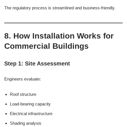
The regulatory process is streamlined and business-friendly.
8. How Installation Works for
Commercial Buildings
Step 1: Site Assessment
Engineers evaluate:
Roof structure
Load-bearing capacity
Electrical infrastructure
Shading analysis