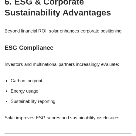
6. ESG & Corporate
Sustainability Advantages
Beyond financial ROI, solar enhances corporate positioning.
ESG Compliance
Investors and multinational partners increasingly evaluate:
Carbon footprint
Energy usage
Sustainability reporting
Solar improves ESG scores and sustainability disclosures.