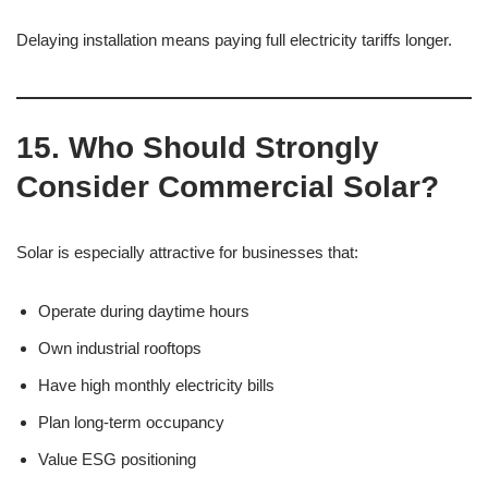
Delaying installation means paying full electricity tariffs longer.
15. Who Should Strongly
Consider Commercial Solar?
Solar is especially attractive for businesses that:
Operate during daytime hours
Own industrial rooftops
Have high monthly electricity bills
Plan long-term occupancy
Value ESG positioning