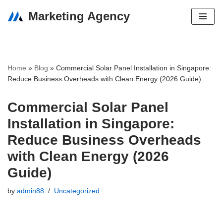
Marketing Agency
Skip
to
content
Home
»
Blog
»
Commercial Solar Panel Installation in Singapore:
Reduce Business Overheads with Clean Energy (2026 Guide)
Commercial Solar Panel
Installation in Singapore:
Reduce Business Overheads
with Clean Energy (2026
Guide)
by
admin88
Uncategorized