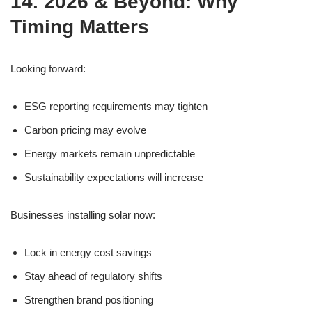
14. 2026 & Beyond: Why
Timing Matters
Looking forward:
ESG reporting requirements may tighten
Carbon pricing may evolve
Energy markets remain unpredictable
Sustainability expectations will increase
Businesses installing solar now:
Lock in energy cost savings
Stay ahead of regulatory shifts
Strengthen brand positioning