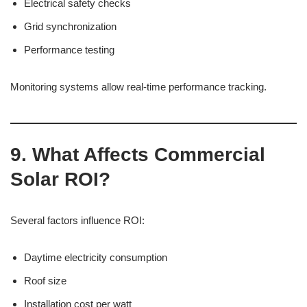
Electrical safety checks
Grid synchronization
Performance testing
Monitoring systems allow real-time performance tracking.
9. What Affects Commercial
Solar ROI?
Several factors influence ROI:
Daytime electricity consumption
Roof size
Installation cost per watt