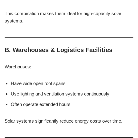
This combination makes them ideal for high-capacity solar
systems.
B. Warehouses & Logistics Facilities
Warehouses:
Have wide open roof spans
Use lighting and ventilation systems continuously
Often operate extended hours
Solar systems significantly reduce energy costs over time.