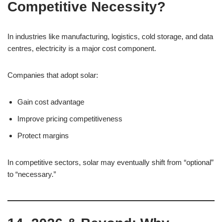
Competitive Necessity?
In industries like manufacturing, logistics, cold storage, and data
centres, electricity is a major cost component.
Companies that adopt solar:
Gain cost advantage
Improve pricing competitiveness
Protect margins
In competitive sectors, solar may eventually shift from “optional”
to “necessary.”