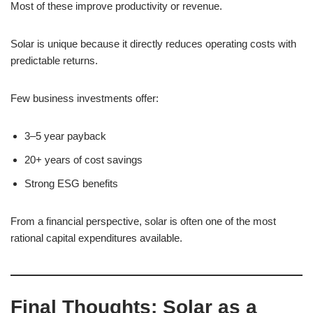
Most of these improve productivity or revenue.
Solar is unique because it directly reduces operating costs with
predictable returns.
Few business investments offer:
3–5 year payback
20+ years of cost savings
Strong ESG benefits
From a financial perspective, solar is often one of the most
rational capital expenditures available.
Final Thoughts: Solar as a