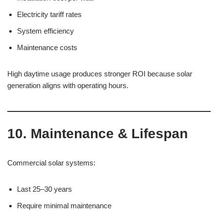
Electricity tariff rates
System efficiency
Maintenance costs
High daytime usage produces stronger ROI because solar
generation aligns with operating hours.
10. Maintenance & Lifespan
Commercial solar systems:
Last 25–30 years
Require minimal maintenance