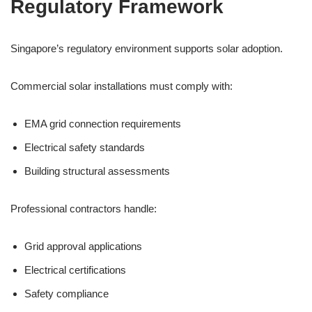
Regulatory Framework
Singapore’s regulatory environment supports solar adoption.
Commercial solar installations must comply with:
EMA grid connection requirements
Electrical safety standards
Building structural assessments
Professional contractors handle:
Grid approval applications
Electrical certifications
Safety compliance