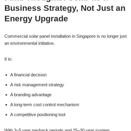
Business Strategy, Not Just an
Energy Upgrade
Commercial solar panel installation in Singapore is no longer just
an environmental initiative.
It is:
A financial decision
A risk management strategy
A branding advantage
A long-term cost control mechanism
A competitive positioning tool
With 3–5 year payback periods and 25–30 year system