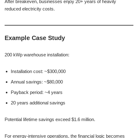
After breakeven, businesses enjoy 20+ years of heavily
reduced electricity costs.
Example Case Study
200 kWp warehouse installation:
Installation cost: ~$300,000
Annual savings: ~$80,000
Payback period: ~4 years
20 years additional savings
Potential lifetime savings exceed $1.6 million.
For energy-intensive operations, the financial logic becomes