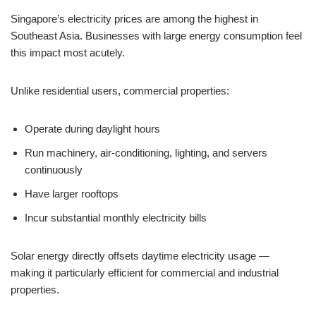
Singapore’s electricity prices are among the highest in
Southeast Asia. Businesses with large energy consumption feel
this impact most acutely.
Unlike residential users, commercial properties:
Operate during daylight hours
Run machinery, air-conditioning, lighting, and servers
continuously
Have larger rooftops
Incur substantial monthly electricity bills
Solar energy directly offsets daytime electricity usage —
making it particularly efficient for commercial and industrial
properties.