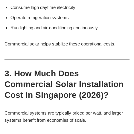
Consume high daytime electricity
Operate refrigeration systems
Run lighting and air-conditioning continuously
Commercial solar helps stabilize these operational costs.
3. How Much Does
Commercial Solar Installation
Cost in Singapore (2026)?
Commercial systems are typically priced per watt, and larger
systems benefit from economies of scale.