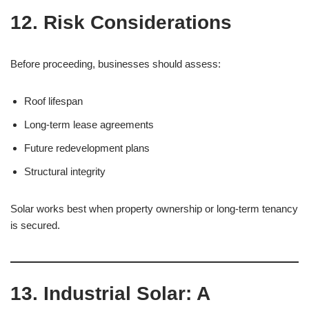
12. Risk Considerations
Before proceeding, businesses should assess:
Roof lifespan
Long-term lease agreements
Future redevelopment plans
Structural integrity
Solar works best when property ownership or long-term tenancy
is secured.
13. Industrial Solar: A