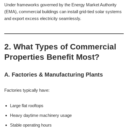
Under frameworks governed by the Energy Market Authority
(EMA), commercial buildings can install grid-tied solar systems
and export excess electricity seamlessly.
2. What Types of Commercial
Properties Benefit Most?
A. Factories & Manufacturing Plants
Factories typically have:
Large flat rooftops
Heavy daytime machinery usage
Stable operating hours