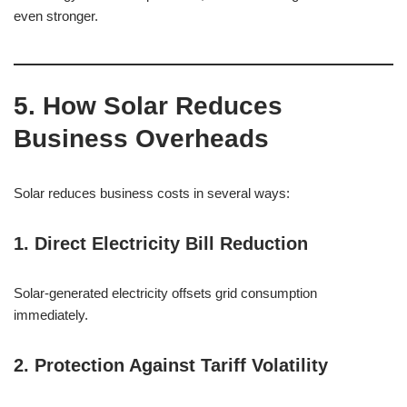
even stronger.
5. How Solar Reduces
Business Overheads
Solar reduces business costs in several ways:
1. Direct Electricity Bill Reduction
Solar-generated electricity offsets grid consumption
immediately.
2. Protection Against Tariff Volatility