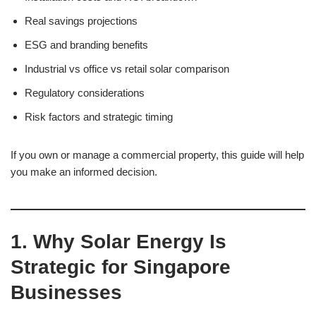
Real savings projections
ESG and branding benefits
Industrial vs office vs retail solar comparison
Regulatory considerations
Risk factors and strategic timing
If you own or manage a commercial property, this guide will help
you make an informed decision.
1. Why Solar Energy Is
Strategic for Singapore
Businesses