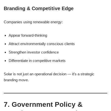
Branding & Competitive Edge
Companies using renewable energy:
Appear forward-thinking
Attract environmentally conscious clients
Strengthen investor confidence
Differentiate in competitive markets
Solar is not just an operational decision — it’s a strategic
branding move.
7. Government Policy &