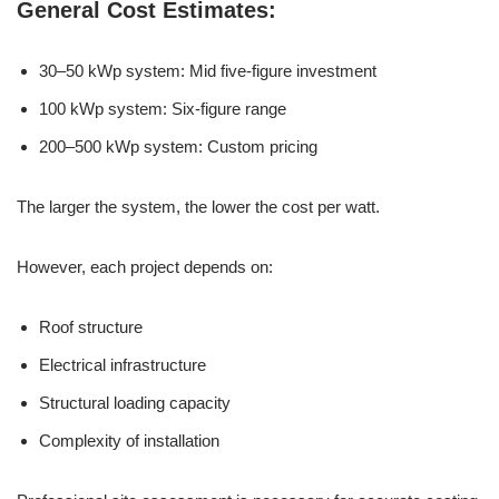
General Cost Estimates:
30–50 kWp system: Mid five-figure investment
100 kWp system: Six-figure range
200–500 kWp system: Custom pricing
The larger the system, the lower the cost per watt.
However, each project depends on:
Roof structure
Electrical infrastructure
Structural loading capacity
Complexity of installation