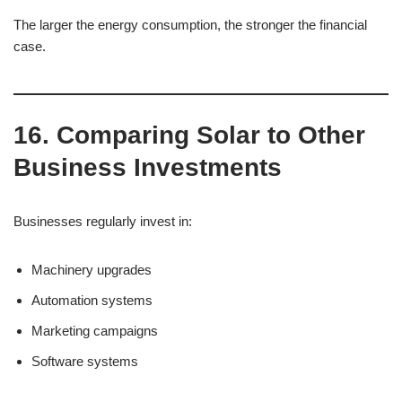
The larger the energy consumption, the stronger the financial
case.
16. Comparing Solar to Other
Business Investments
Businesses regularly invest in:
Machinery upgrades
Automation systems
Marketing campaigns
Software systems