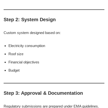
Step 2: System Design
Custom system designed based on:
Electricity consumption
Roof size
Financial objectives
Budget
Step 3: Approval & Documentation
Regulatory submissions are prepared under EMA guidelines.