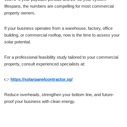
lifespans, the numbers are compelling for most commercial
property owners.
If your business operates from a warehouse, factory, office
building, or commercial rooftop, now is the time to assess your
solar potential.
For a professional feasibility study tailored to your commercial
property, consult experienced specialists at:
👉
https://solarpanelcontractor.sg/
Reduce overheads, strengthen your bottom line, and future-
proof your business with clean energy.