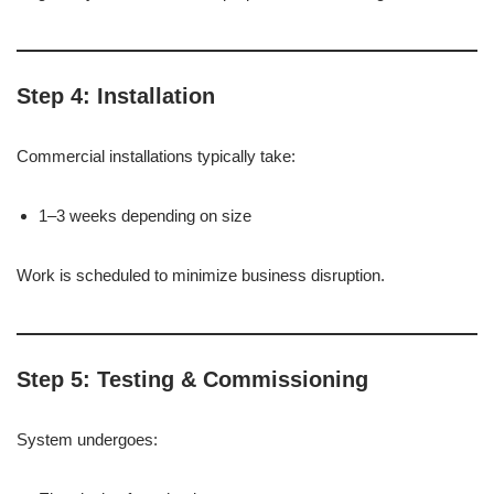
Step 4: Installation
Commercial installations typically take:
1–3 weeks depending on size
Work is scheduled to minimize business disruption.
Step 5: Testing & Commissioning
System undergoes: