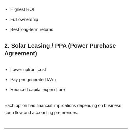
Highest ROI
Full ownership
Best long-term returns
2. Solar Leasing / PPA (Power Purchase
Agreement)
Lower upfront cost
Pay per generated kWh
Reduced capital expenditure
Each option has financial implications depending on business
cash flow and accounting preferences.