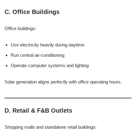
C. Office Buildings
Office buildings:
Use electricity heavily during daytime
Run central air-conditioning
Operate computer systems and lighting
Solar generation aligns perfectly with office operating hours.
D. Retail & F&B Outlets
Shopping malls and standalone retail buildings: