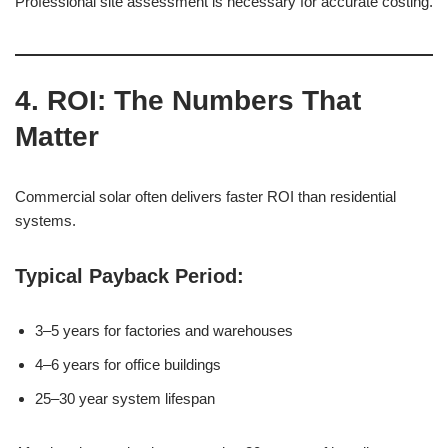
Professional site assessment is necessary for accurate costing.
4. ROI: The Numbers That
Matter
Commercial solar often delivers faster ROI than residential
systems.
Typical Payback Period:
3–5 years for factories and warehouses
4–6 years for office buildings
25–30 year system lifespan