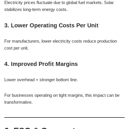
Electricity prices fluctuate due to global fuel markets. Solar
stabilizes long-term energy costs.
3. Lower Operating Costs Per Unit
For manufacturers, lower electricity costs reduce production
cost per unit.
4. Improved Profit Margins
Lower overhead = stronger bottom line.
For businesses operating on tight margins, this impact can be
transformative.