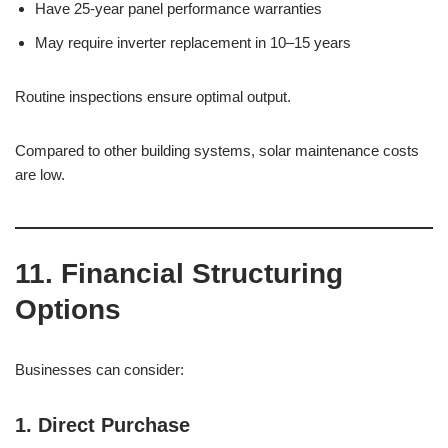
Have 25-year panel performance warranties
May require inverter replacement in 10–15 years
Routine inspections ensure optimal output.
Compared to other building systems, solar maintenance costs
are low.
11. Financial Structuring
Options
Businesses can consider:
1. Direct Purchase