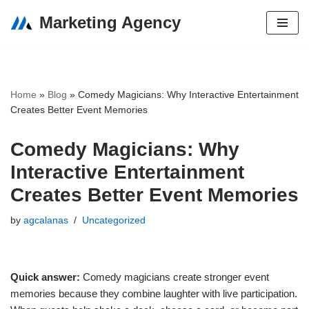
Marketing Agency
Skip
to
content
Home
»
Blog
»
Comedy Magicians: Why Interactive Entertainment
Creates Better Event Memories
Comedy Magicians: Why
Interactive Entertainment
Creates Better Event Memories
by
agcalanas
Uncategorized
Quick answer:
Comedy magicians create stronger event
memories because they combine laughter with live participation.