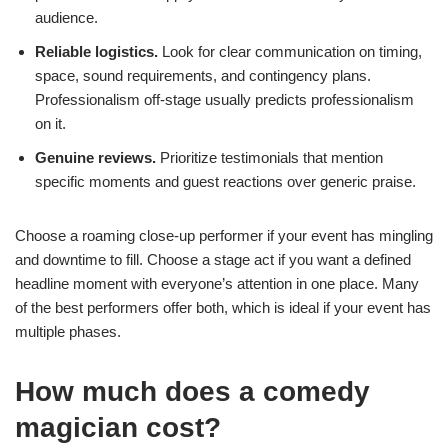
audience.
Reliable logistics.
Look for clear communication on timing,
space, sound requirements, and contingency plans.
Professionalism off-stage usually predicts professionalism
on it.
Genuine reviews.
Prioritize testimonials that mention
specific moments and guest reactions over generic praise.
Choose a roaming close-up performer if your event has mingling
and downtime to fill. Choose a stage act if you want a defined
headline moment with everyone’s attention in one place. Many
of the best performers offer both, which is ideal if your event has
multiple phases.
How much does a comedy
magician cost?