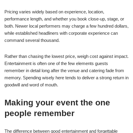
Pricing varies widely based on experience, location,
performance length, and whether you book close-up, stage, or
both. Newer local performers may charge a few hundred dollars,
while established headliners with corporate experience can
command several thousand.
Rather than chasing the lowest price, weigh cost against impact.
Entertainment is often one of the few elements guests
remember in detail long after the venue and catering fade from
memory. Spending wisely here tends to deliver a strong return in
goodwill and word of mouth.
Making your event the one
people remember
The difference between good entertainment and forgettable