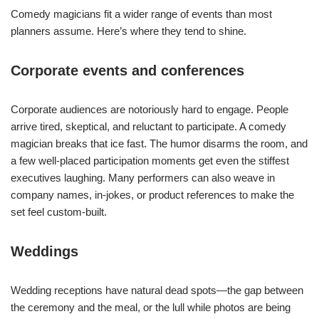
Comedy magicians fit a wider range of events than most
planners assume. Here’s where they tend to shine.
Corporate events and conferences
Corporate audiences are notoriously hard to engage. People
arrive tired, skeptical, and reluctant to participate. A comedy
magician breaks that ice fast. The humor disarms the room, and
a few well-placed participation moments get even the stiffest
executives laughing. Many performers can also weave in
company names, in-jokes, or product references to make the
set feel custom-built.
Weddings
Wedding receptions have natural dead spots—the gap between
the ceremony and the meal, or the lull while photos are being