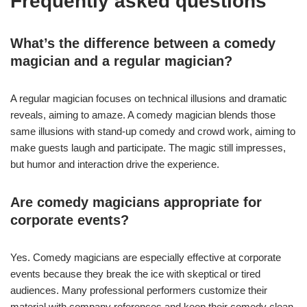
Frequently asked questions
What’s the difference between a comedy
magician and a regular magician?
A regular magician focuses on technical illusions and dramatic
reveals, aiming to amaze. A comedy magician blends those
same illusions with stand-up comedy and crowd work, aiming to
make guests laugh and participate. The magic still impresses,
but humor and interaction drive the experience.
Are comedy magicians appropriate for
corporate events?
Yes. Comedy magicians are especially effective at corporate
events because they break the ice with skeptical or tired
audiences. Many professional performers customize their
material with company references and keep their comedy clean