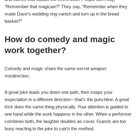
“Remember that magician?” They say, “Remember when they
made Dave’s wedding ring vanish and turn up in the bread
basket?”
How do comedy and magic
work together?
Comedy and magic share the same secret weapon:
misdirection.
A great joke leads you down one path, then snaps your
expectation in a different direction—that’s the punchline. A great
trick does the same thing physically. Your attention is guided to
one hand while the work happens in the other. When a performer
combines both, the laughter doubles as cover. Guests are too
busy reacting to the joke to catch the method.