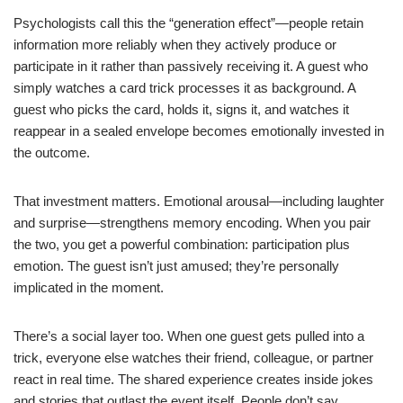
Psychologists call this the “generation effect”—people retain
information more reliably when they actively produce or
participate in it rather than passively receiving it. A guest who
simply watches a card trick processes it as background. A
guest who picks the card, holds it, signs it, and watches it
reappear in a sealed envelope becomes emotionally invested in
the outcome.
That investment matters. Emotional arousal—including laughter
and surprise—strengthens memory encoding. When you pair
the two, you get a powerful combination: participation plus
emotion. The guest isn’t just amused; they’re personally
implicated in the moment.
There’s a social layer too. When one guest gets pulled into a
trick, everyone else watches their friend, colleague, or partner
react in real time. The shared experience creates inside jokes
and stories that outlast the event itself. People don’t say,