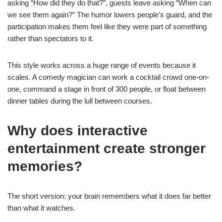
asking “How did they do that?”, guests leave asking “When can
we see them again?” The humor lowers people’s guard, and the
participation makes them feel like they were part of something
rather than spectators to it.
This style works across a huge range of events because it
scales. A comedy magician can work a cocktail crowd one-on-
one, command a stage in front of 300 people, or float between
dinner tables during the lull between courses.
Why does interactive
entertainment create stronger
memories?
The short version: your brain remembers what it does far better
than what it watches.