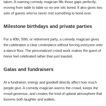
taken. A roaming comedy magician fills those gaps perfectly,
moving from table to table so no one sits bored. It also gives two
sets of guests who’ve never met something to bond over.
Milestone birthdays and private parties
For a 40th, 50th, or retirement party, a comedy magician gives
the celebration a clear centerpiece without forcing everyone onto
a dance floor. The personalized crowd work makes the guest of
honor feel celebrated rather than just toasted.
Galas and fundraisers
At a fundraiser, energy and goodwill directly affect how much
people give. A comedy magician warms the crowd, keeps the
mood generous, and creates the kind of upbeat atmosphere that
loosens both laughter and wallets.