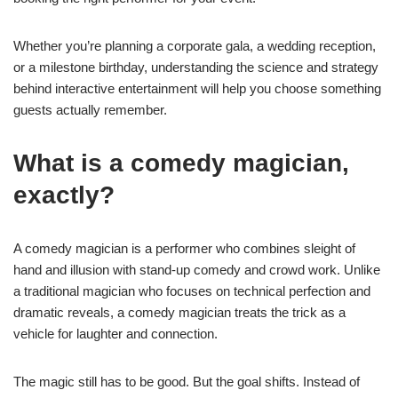
Whether you’re planning a corporate gala, a wedding reception,
or a milestone birthday, understanding the science and strategy
behind interactive entertainment will help you choose something
guests actually remember.
What is a comedy magician,
exactly?
A comedy magician is a performer who combines sleight of
hand and illusion with stand-up comedy and crowd work. Unlike
a traditional magician who focuses on technical perfection and
dramatic reveals, a comedy magician treats the trick as a
vehicle for laughter and connection.
The magic still has to be good. But the goal shifts. Instead of