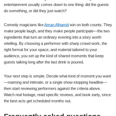
entertainment usually comes down to one thing: did the guests
do something, or did they just watch?
Comedy magicians like
Aman Alhamid
win on both counts. They
make people laugh, and they make people participate—the two
ingredients that turn an ordinary evening into a story worth
retelling. By choosing a performer with sharp crowd work, the
right format for your space, and material tailored to your
audience, you set up the kind of shared moments that keep
guests talking long after the last drink is poured.
Your next step is simple. Decide what kind of moment you want
—roaming and intimate, or a single show-stopping headline—
then start reviewing performers against the criteria above.
Watch real footage, read specific reviews, and book early, since
the best acts get scheduled months out.