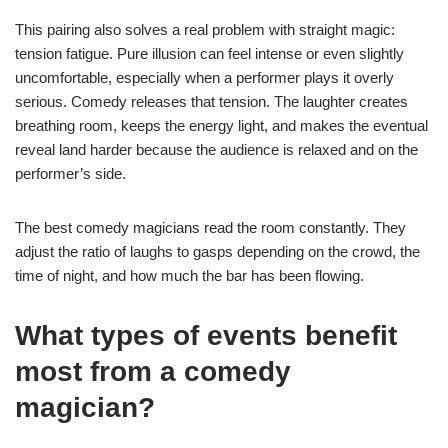
This pairing also solves a real problem with straight magic:
tension fatigue. Pure illusion can feel intense or even slightly
uncomfortable, especially when a performer plays it overly
serious. Comedy releases that tension. The laughter creates
breathing room, keeps the energy light, and makes the eventual
reveal land harder because the audience is relaxed and on the
performer’s side.
The best comedy magicians read the room constantly. They
adjust the ratio of laughs to gasps depending on the crowd, the
time of night, and how much the bar has been flowing.
What types of events benefit
most from a comedy
magician?