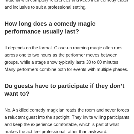
and inclusive to suit a professional setting.
How long does a comedy magic
performance usually last?
It depends on the format. Close-up roaming magic often runs
across one to two hours as the performer moves between
groups, while a stage show typically lasts 30 to 60 minutes.
Many performers combine both for events with multiple phases.
Do guests have to participate if they don’t
want to?
No. A skilled comedy magician reads the room and never forces
a reluctant guest into the spotlight. They invite willing participants
and keep the experience comfortable, which is part of what
makes the act feel professional rather than awkward.