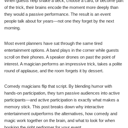
When guests help shake a deck, choose a card, or become part
of the trick, their brains encode the moment more deeply than
they would a passive performance. The result is an event
people talk about for years—not one they forget by the next
morning.
Most event planners have sat through the same tired
entertainment options. A band plays in the corner while guests
scroll on their phones. A speaker drones on past the point of
interest. A magician performs an impressive trick, takes a polite
round of applause, and the room forgets it by dessert.
Comedy magicians flip that script. By blending humor with
hands-on participation, they turn passive audiences into active
participants—and active participation is exactly what makes a
memory stick. This post breaks down why interactive
entertainment outperforms the alternatives, how comedy and
magic work together on the brain, and what to look for when
booking the right performer for your event.