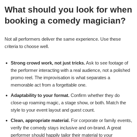
What should you look for when
booking a comedy magician?
Not all performers deliver the same experience. Use these
criteria to choose well.
Strong crowd work, not just tricks.
Ask to see footage of
the performer interacting with a real audience, not a polished
promo reel. The improvisation is what separates a
memorable act from a forgettable one.
Adaptability to your format.
Confirm whether they do
close-up roaming magic, a stage show, or both. Match the
style to your event layout and guest count.
Clean, appropriate material.
For corporate or family events,
verify the comedy stays inclusive and on-brand. A great
performer should happily tailor their material to your